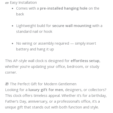
🧱 Easy Installation
Comes with a
pre-installed hanging hole
on the
back
Lightweight build for
secure wall mounting
with a
standard nail or hook
No wiring or assembly required — simply insert
battery and hang it up
This AP-style wall clock is designed for
effortless setup
,
whether you’re updating your office, bedroom, or study
corner.
🎁 The Perfect Gift for Modern Gentlemen
Looking for a
luxury gift for men
, designers, or collectors?
This clock offers timeless appeal. Whether it’s for a birthday,
Father’s Day, anniversary, or a professional’s office, it’s a
unique gift that stands out with both function and style.