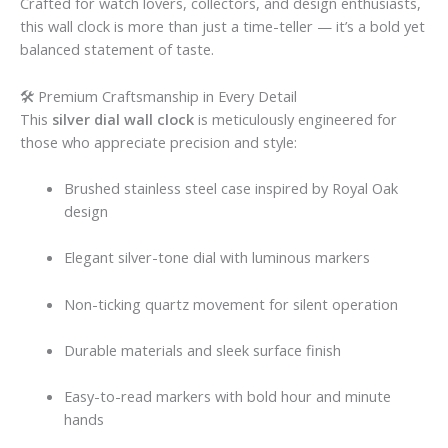
Crafted for watch lovers, collectors, and design enthusiasts,
this wall clock is more than just a time-teller — it’s a bold yet
balanced statement of taste.
🛠 Premium Craftsmanship in Every Detail
This
silver dial wall clock
is meticulously engineered for
those who appreciate precision and style:
Brushed stainless steel case inspired by Royal Oak
design
Elegant silver-tone dial with luminous markers
Non-ticking quartz movement for silent operation
Durable materials and sleek surface finish
Easy-to-read markers with bold hour and minute
hands