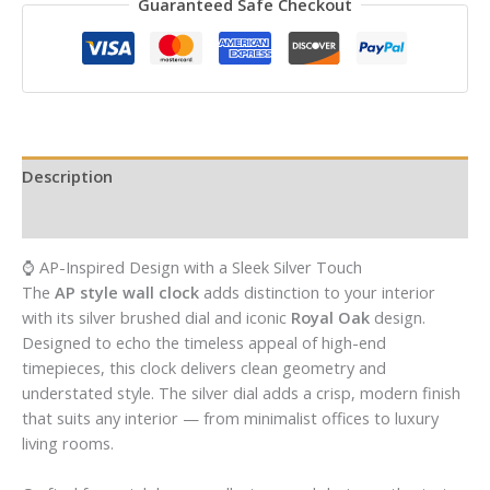
Guaranteed Safe Checkout
Description
Reviews (0)
⌚ AP-Inspired Design with a Sleek Silver Touch
The
AP style wall clock
adds distinction to your interior
with its silver brushed dial and iconic
Royal Oak
design.
Designed to echo the timeless appeal of high-end
timepieces, this clock delivers clean geometry and
understated style. The silver dial adds a crisp, modern finish
that suits any interior — from minimalist offices to luxury
living rooms.