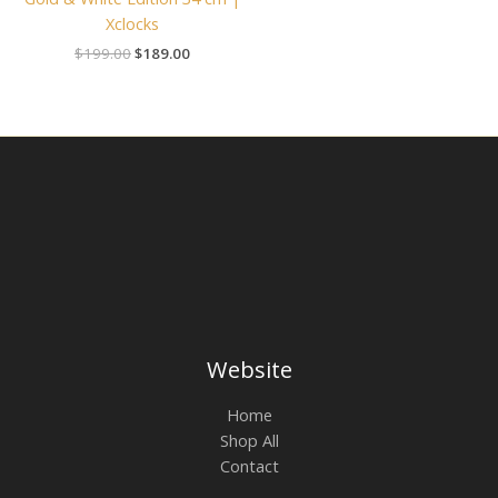
Xclocks
$
199.00
$
189.00
Website
Home
Shop All
Contact