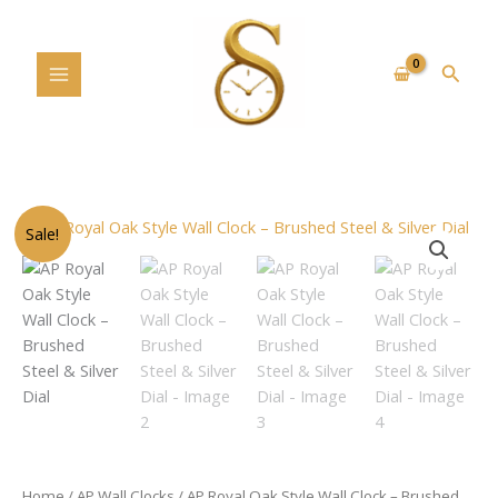
Skip
to
content
Searc
Original
Current
AP
Sale!
price
price
Royal
was:
is:
Oak
$199.00.
$189.00.
Style
Wall
Clock
–
Brushed
Steel
&
Silver
Home
/
AP Wall Clocks
/ AP Royal Oak Style Wall Clock – Brushed