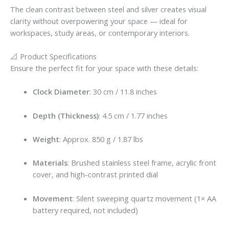
The clean contrast between steel and silver creates visual
clarity without overpowering your space — ideal for
workspaces, study areas, or contemporary interiors.
📐 Product Specifications
Ensure the perfect fit for your space with these details:
Clock Diameter
: 30 cm / 11.8 inches
Depth (Thickness)
: 4.5 cm / 1.77 inches
Weight
: Approx. 850 g / 1.87 lbs
Materials
: Brushed stainless steel frame, acrylic front
cover, and high-contrast printed dial
Movement
: Silent sweeping quartz movement (1× AA
battery required, not included)