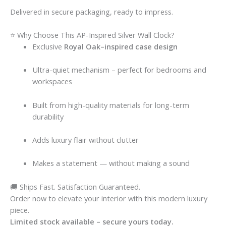
Delivered in secure packaging, ready to impress.
⭐ Why Choose This AP-Inspired Silver Wall Clock?
Exclusive
Royal Oak–inspired case design
Ultra-quiet mechanism – perfect for bedrooms and
workspaces
Built from high-quality materials for long-term
durability
Adds luxury flair without clutter
Makes a statement — without making a sound
🚚 Ships Fast. Satisfaction Guaranteed.
Order now to elevate your interior with this modern luxury
piece.
Limited stock available – secure yours today.