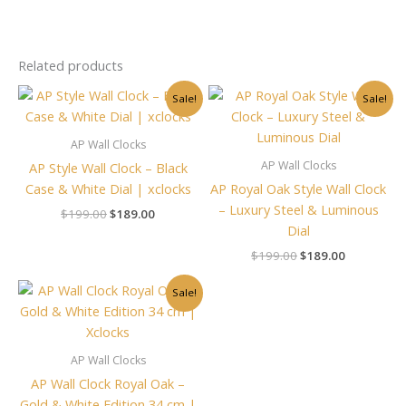
Related products
Original
Current
Original
Current
Sale!
Sale!
price
price
price
price
was:
is:
was:
is:
$199.00.
$189.00.
$199.00.
$189.00.
AP Wall Clocks
AP Wall Clocks
AP Style Wall Clock – Black
Case & White Dial | xclocks
AP Royal Oak Style Wall Clock
– Luxury Steel & Luminous
$
199.00
$
189.00
Dial
$
199.00
$
189.00
Original
Current
Sale!
price
price
was:
is:
$199.00.
$189.00.
AP Wall Clocks
AP Wall Clock Royal Oak –
Gold & White Edition 34 cm |