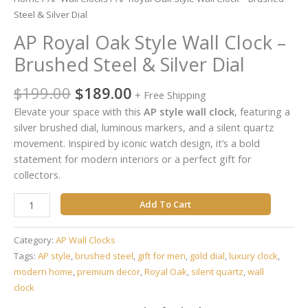
Dial
Steel & Silver Dial
quantity
AP Royal Oak Style Wall Clock –
Brushed Steel & Silver Dial
$
199.00
$
189.00
+ Free Shipping
Elevate your space with this
AP style wall clock
, featuring a
silver brushed dial, luminous markers, and a silent quartz
movement. Inspired by iconic watch design, it’s a bold
statement for modern interiors or a perfect gift for
collectors.
Add To Cart
Category:
AP Wall Clocks
Tags:
AP style
,
brushed steel
,
gift for men
,
gold dial
,
luxury clock
,
modern home
,
premium decor
,
Royal Oak
,
silent quartz
,
wall
clock