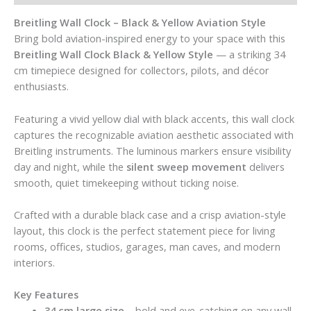
Breitling Wall Clock – Black & Yellow Aviation Style
Bring bold aviation-inspired energy to your space with this
Breitling Wall Clock Black & Yellow Style
— a striking 34
cm timepiece designed for collectors, pilots, and décor
enthusiasts.
Featuring a vivid yellow dial with black accents, this wall clock
captures the recognizable aviation aesthetic associated with
Breitling instruments. The luminous markers ensure visibility
day and night, while the
silent sweep movement
delivers
smooth, quiet timekeeping without ticking noise.
Crafted with a durable black case and a crisp aviation-style
layout, this clock is the perfect statement piece for living
rooms, offices, studios, garages, man caves, and modern
interiors.
Key Features
34 cm large size
– bold and eye-catching on any wall