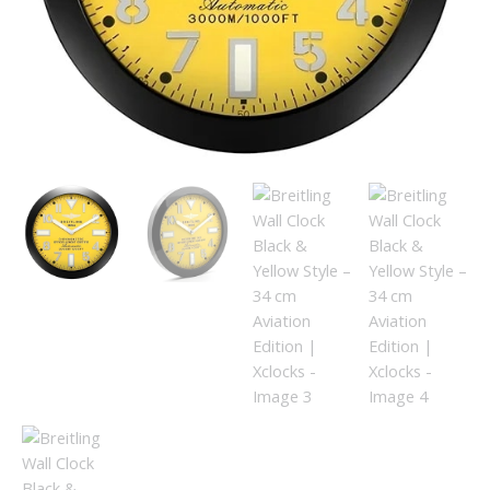
Edition
|
Xclocks
quantity