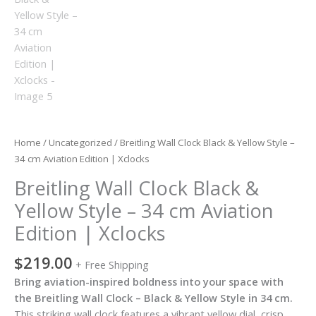
Home
/
Uncategorized
/ Breitling Wall Clock Black & Yellow Style –
34 cm Aviation Edition | Xclocks
Breitling Wall Clock Black &
Yellow Style – 34 cm Aviation
Edition | Xclocks
$
219.00
+ Free Shipping
Bring aviation-inspired boldness into your space with
the Breitling Wall Clock – Black & Yellow Style in 34 cm.
This striking wall clock features a vibrant yellow dial, crisp