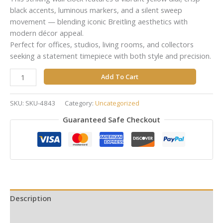
black accents, luminous markers, and a silent sweep
movement — blending iconic Breitling aesthetics with
modern décor appeal.
Perfect for offices, studios, living rooms, and collectors
seeking a statement timepiece with both style and precision.
Add To Cart
SKU:
SKU-4843
Category:
Uncategorized
Guaranteed Safe Checkout
Description
Reviews (0)