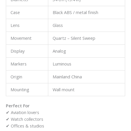
Case
Black ABS / metal finish
Lens
Glass
Movement
Quartz – Silent Sweep
Display
Analog
Markers
Luminous
Origin
Mainland China
Mounting
Wall mount
Perfect For
✔ Aviation lovers
✔ Watch collectors
✔ Offices & studios