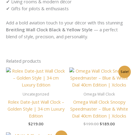
✔ Living rooms & modern décor
✔ Gifts for pilots & enthusiasts
Add a bold aviation touch to your décor with this stunning
Breitling Wall Clock Black & Yellow Style
— a perfect
blend of style, precision, and personality.
Related products
Original
Current
Sale!
price
price
was:
is:
$199.00.
$189.00.
Uncategorized
Omega Wall Clock
Rolex Date-Just Wall Clock –
Omega Wall Clock Snoopy
Golden Style | 34 cm Luxury
Speedmaster – Blue & White
Edition
Dial 40cm Edition | Xclocks
$
219.00
$
199.00
$
189.00
Original
Current