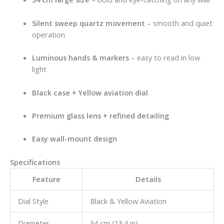
Silent sweep quartz movement
– smooth and quiet
operation
Luminous hands & markers
– easy to read in low
light
Black case + Yellow aviation dial
Premium glass lens + refined detailing
Easy wall-mount design
Specifications
Feature
Details
Dial Style
Black & Yellow Aviation
Diameter
34 cm (13.4 in)