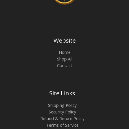
Website
Home
Shop All
Contact
Site Links
Shipping Policy
Security Policy
Refund & Return Policy
Terms of Service