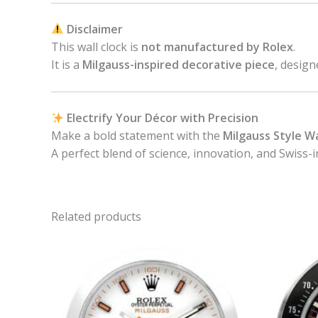
Disclaimer
This wall clock is
not manufactured by Rolex
.
It is a
Milgauss-inspired decorative piece
, design
Electrify Your Décor with Precision
Make a bold statement with the
Milgauss Style Wa
A perfect blend of science, innovation, and Swiss-i
Related products