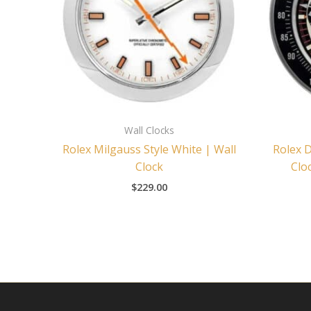
Wall Clocks
Rolex Milgauss Style White | Wall
Rolex 
Clock
Clo
$
229.00