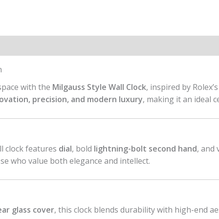
n
 space with the
Milgauss Style Wall Clock
, inspired by Rolex’
ovation, precision, and modern luxury
, making it an ideal 
all clock features
dial
, bold
lightning-bolt second hand
, and
ose who value both elegance and intellect.
ear glass cover
, this clock blends durability with high-end ae