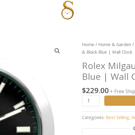
Rolex
Home
/
Home & Garden
/
Milgauss
& Black Blue | Wall Clock
Style
Rolex Milgau
Sliver
Blue | Wall 
&
Black
$
229.00
Blue
+ Free Shi
|
Wall
Clock
Categories:
Best Selling
,
W
quantity