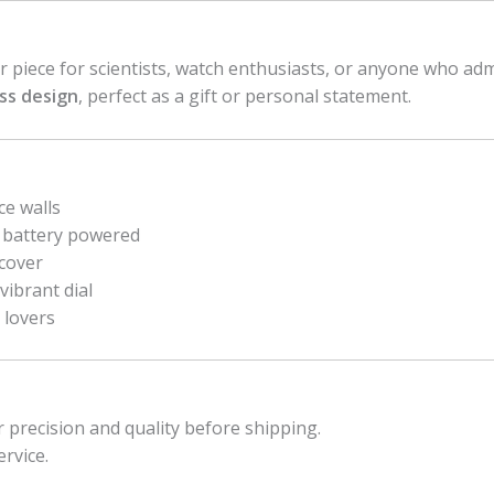
or piece for scientists, watch enthusiasts, or anyone who ad
ess design
, perfect as a gift or personal statement.
ce walls
 battery powered
 cover
vibrant dial
 lovers
r precision and quality before shipping.
ervice.