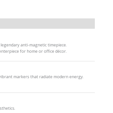
s legendary anti-magnetic timepiece.
centerpiece for home or office décor.
 vibrant markers that radiate modern energy.
sthetics.