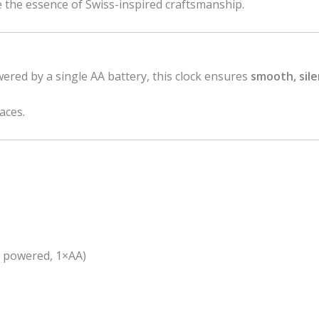
e the essence of Swiss-inspired craftsmanship.
red by a single AA battery, this clock ensures
smooth, sil
aces.
y powered, 1×AA)