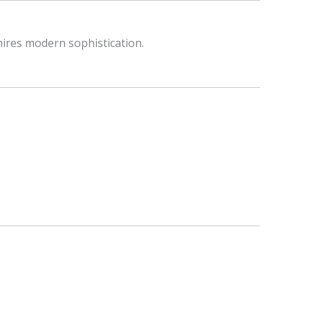
mires modern sophistication.