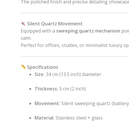
The polished finish and precise detailing showcas
Silent Quartz Movement
Equipped with a
sweeping quartz mechanism
powe
calm.
Perfect for offices, studies, or minimalist luxury sp
Specifications
Size:
34 cm (13.5 inch) diameter
Thickness:
5 cm (2 inch)
Movement:
Silent sweeping quartz (batter
Material:
Stainless steel + glass