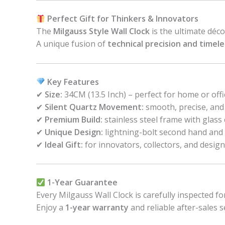
Perfect Gift for Thinkers & Innovators
The
Milgauss Style Wall Clock
is the ultimate déc
A unique fusion of
technical precision and timel
Key Features
✔
Size:
34CM (13.5 Inch) – perfect for home or offi
✔
Silent Quartz Movement:
smooth, precise, and
✔
Premium Build:
stainless steel frame with glass
✔
Unique Design:
lightning-bolt second hand and 
✔
Ideal Gift:
for innovators, collectors, and design
1-Year Guarantee
Every Milgauss Wall Clock is carefully inspected fo
Enjoy a
1-year warranty
and reliable after-sales s