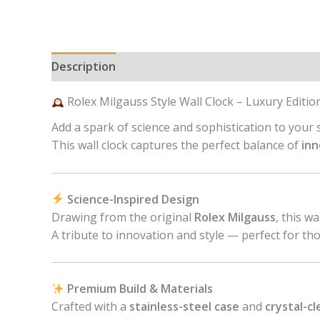
Description
Reviews (0)
Rolex Milgauss Style Wall Clock – Luxury Editio
Add a spark of science and sophistication to your
This wall clock captures the perfect balance of
inn
Science-Inspired Design
Drawing from the original
Rolex Milgauss
, this w
A tribute to innovation and style — perfect for th
Premium Build & Materials
Crafted with a
stainless-steel case
and
crystal-cl