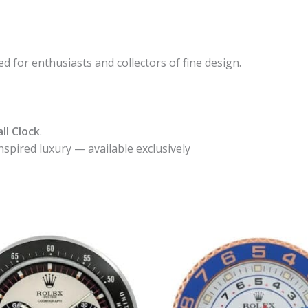
ed for enthusiasts and collectors of fine design.
ll Clock
.
nspired luxury — available exclusively