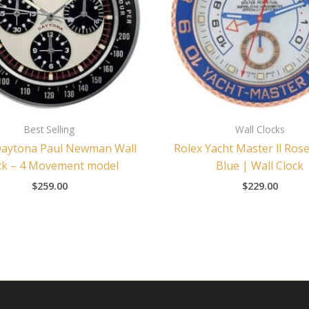
Best Selling
Wall Clocks
Daytona Paul Newman Wall
Rolex Yacht Master ll Ros
ck – 4 Movement model
Blue | Wall Clock
$
259.00
$
229.00