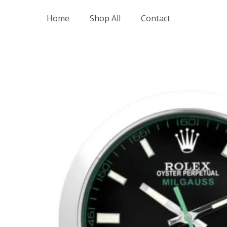
Skip
Home
Shop All
Contact
to
content