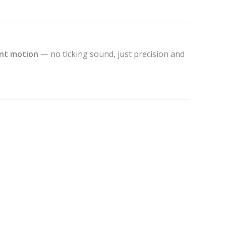
ent motion
— no ticking sound, just precision and