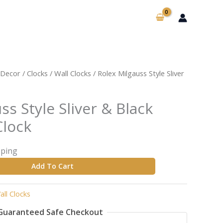
Decor
/
Clocks
/
Wall Clocks
/ Rolex Milgauss Style Sliver
ss Style Sliver & Black
Clock
pping
Add To Cart
all Clocks
Guaranteed Safe Checkout