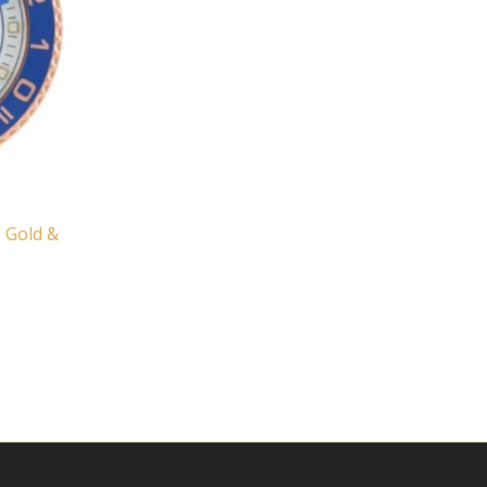
e Gold &