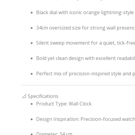
Black dial with iconic orange lightning-style
34cm oversized size for strong wall presen
Silent sweep movement for a quiet, tick-fr
Bold yet clean design with excellent readabil
Perfect mix of precision-inspired style and 
📐 Specifications
Product Type: Wall Clock
Design Inspiration: Precision-focused watch
Diameter: 34 cm