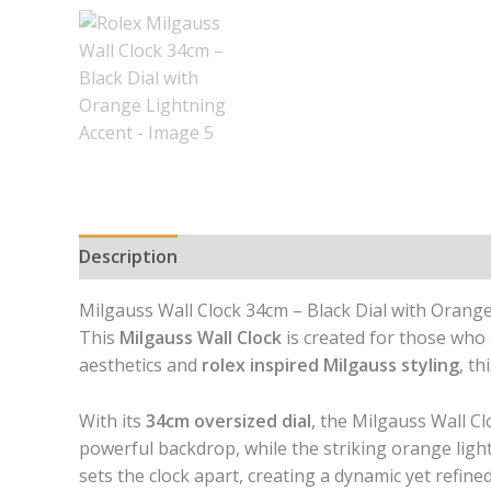
Description
Reviews (0)
Milgauss Wall Clock 34cm – Black Dial with Orange
This
Milgauss Wall Clock
is created for those who 
aesthetics and
rolex inspired Milgauss styling
, t
With its
34cm oversized dial
, the Milgauss Wall Cl
powerful backdrop, while the striking orange ligh
sets the clock apart, creating a dynamic yet refin