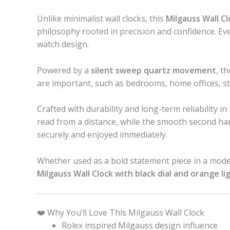
Unlike minimalist wall clocks, this
Milgauss Wall Cl
philosophy rooted in precision and confidence. Every
watch design.
Powered by a
silent sweep quartz movement
, t
are important, such as bedrooms, home offices, s
Crafted with durability and long-term reliability i
read from a distance, while the smooth second hand
securely and enjoyed immediately.
Whether used as a bold statement piece in a modern 
Milgauss Wall Clock with black dial and orange l
❤️ Why You’ll Love This Milgauss Wall Clock
Rolex inspired Milgauss design influence