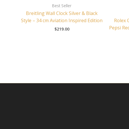
Best Seller
Breitling Wall Clock Silver & Black
Style – 34 cm Aviation Inspired Edition
Rolex 
Pepsi Red
$
219.00