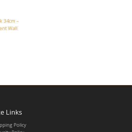
k 34cm –
ent Wall
te Links
pping Policy