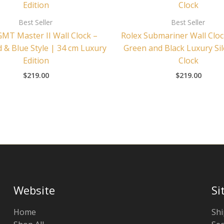
Best Seller
Best Seller
GMT Master II Wall Clock –
Rolex Submariner Wall Cloc
 & Blue Style | 34 cm Luxury
Green and Black Luxury Sil
Edition
Clock
$
219.00
$
219.00
Website
Si
Home
Shi