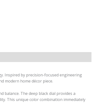
gy. Inspired by precision-focused engineering
d and modern home décor piece.
and balance. The deep black dial provides a
lity. This unique color combination immediately