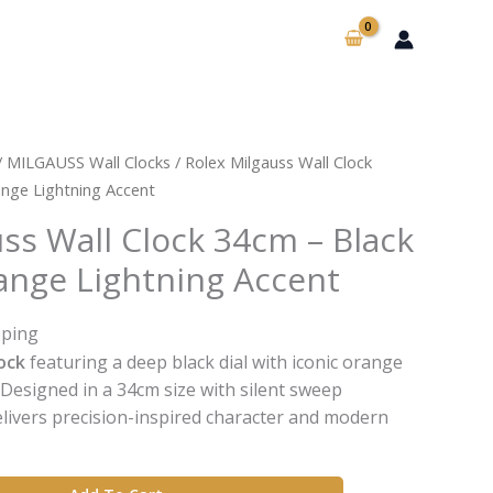
/
MILGAUSS Wall Clocks
/ Rolex Milgauss Wall Clock
ange Lightning Accent
ss Wall Clock 34cm – Black
range Lightning Accent
pping
ock
featuring a deep black dial with iconic orange
. Designed in a 34cm size with silent sweep
elivers precision-inspired character and modern