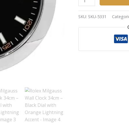
SKU:
SKU-5331
Categori