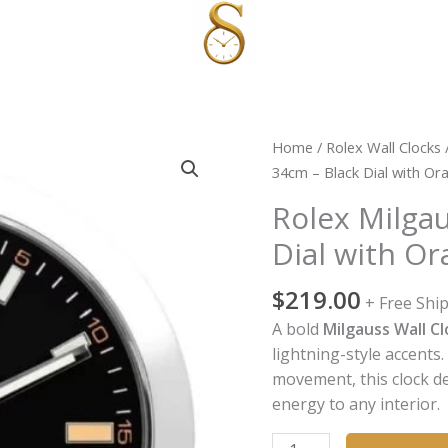
Rolex
Home
/
Rolex Wall Clocks
Milgauss
34cm – Black Dial with Or
Wall
Rolex Milgau
Clock
Dial with O
34cm
–
$
219.00
Black
+ Free Shi
Dial
A bold
Milgauss Wall Cl
with
lightning-style accents
Orange
movement, this clock d
Lightning
energy to any interior.
Accent
quantity