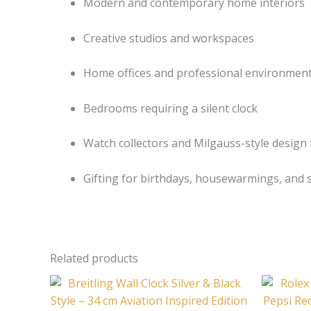
Modern and contemporary home interiors
Creative studios and workspaces
Home offices and professional environmen
Bedrooms requiring a silent clock
Watch collectors and Milgauss-style design
Gifting for birthdays, housewarmings, and s
Related products