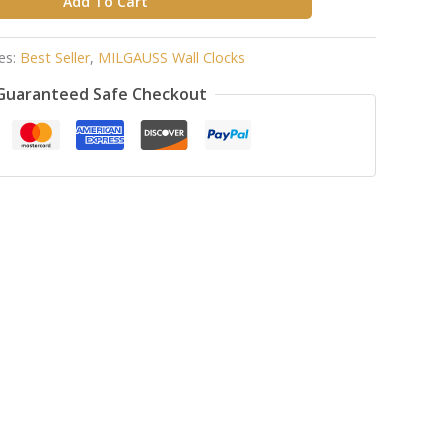
Add To Cart
es:
Best Seller
,
MILGAUSS Wall Clocks
Guaranteed Safe Checkout