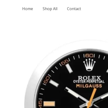
Skip
Home
Shop All
Contact
to
content