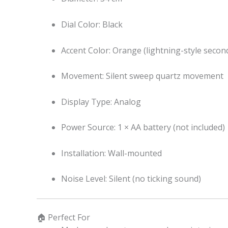
Dial Color: Black
Accent Color: Orange (lightning-style secon
Movement: Silent sweep quartz movement
Display Type: Analog
Power Source: 1 × AA battery (not included)
Installation: Wall-mounted
Noise Level: Silent (no ticking sound)
🏠 Perfect For