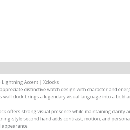
 Lightning Accent | Xclocks
appreciate distinctive watch design with character and ener
his wall clock brings a legendary visual language into a bol
ock offers strong visual presence while maintaining clarity 
tning-style second hand adds contrast, motion, and persona
ed appearance.