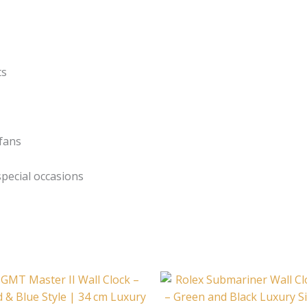
ts
 fans
pecial occasions