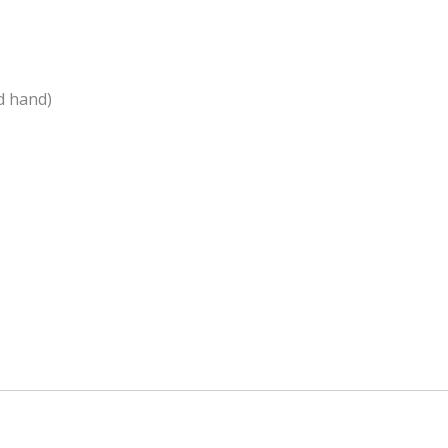
d hand)