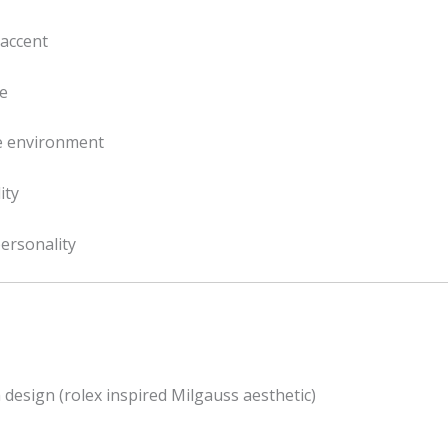
 accent
ce
ee environment
ity
personality
 design (rolex inspired Milgauss aesthetic)