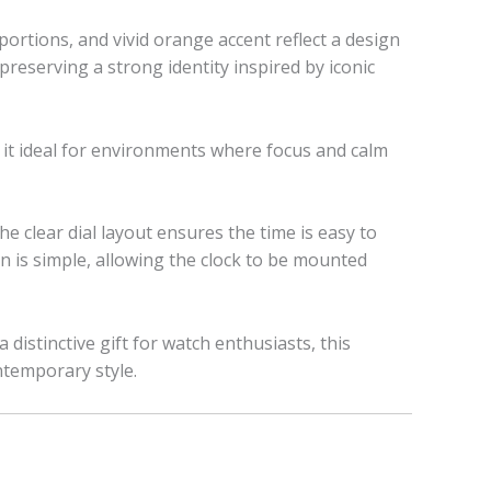
ortions, and vivid orange accent reflect a design
 preserving a strong identity inspired by iconic
 it ideal for environments where focus and calm
he clear dial layout ensures the time is easy to
n is simple, allowing the clock to be mounted
distinctive gift for watch enthusiasts, this
ntemporary style.