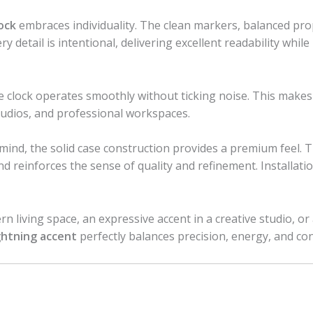
ock
embraces individuality. The clean markers, balanced prop
 detail is intentional, delivering excellent readability while
he clock operates smoothly without ticking noise. This makes
tudios, and professional workspaces.
n mind, the solid case construction provides a premium feel. T
 reinforces the sense of quality and refinement. Installatio
living space, an expressive accent in a creative studio, or a 
ightning accent
perfectly balances precision, energy, and co