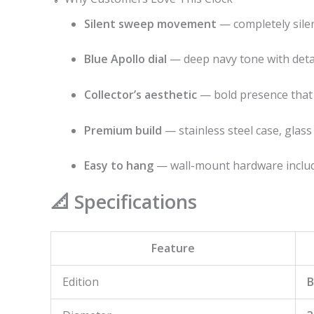
Silent sweep movement
— completely silen
Blue Apollo dial
— deep navy tone with detai
Collector’s aesthetic
— bold presence that 
Premium build
— stainless steel case, glass
Easy to hang
— wall-mount hardware inclu
📐 Specifications
Feature
Edition
B