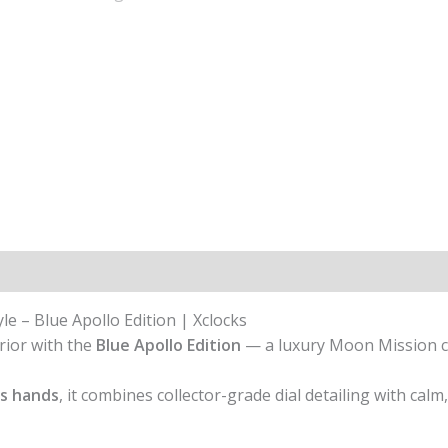
 – Blue Apollo Edition | Xclocks
rior with the
Blue Apollo Edition
— a luxury Moon Mission 
s hands
, it combines collector-grade dial detailing with calm