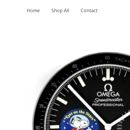
Skip
Home
Shop All
Contact
to
content