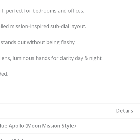
t, perfect for bedrooms and offices.
led mission-inspired sub-dial layout.
stands out without being flashy.
 lens, luminous hands for clarity day & night.
ded.
Details
lue Apollo (Moon Mission Style)