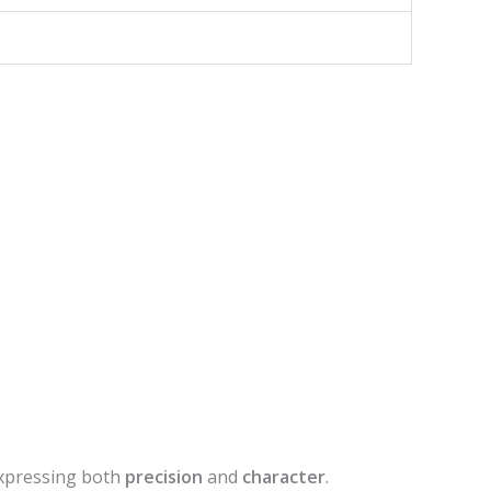
xpressing both
precision
and
character
.