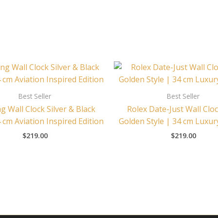
Best Seller
Best Seller
ng Wall Clock Silver & Black
Rolex Date-Just Wall Cloc
4 cm Aviation Inspired Edition
Golden Style | 34 cm Luxur
$
219.00
$
219.00