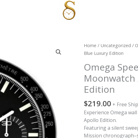
Omega
Home
/
Uncategorized
/ O
Speedmaster
Blue Luxury Edition
Wall
Omega Spee
Clock
Moonwatch A
Moonwatch
Apollo
Edition
|
Blue
$
219.00
+ Free Shi
Luxury
Experience Omega wall c
Edition
Apollo Edition.
quantity
Featuring a silent swe
Mission chronograph–s