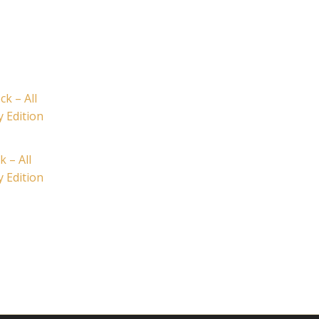
k – All
y Edition