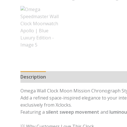
Description
Reviews (0)
Omega Wall Clock Moon Mission Chronograph Style
Add a refined space-inspired elegance to your inte
exclusively from Xclocks.
Featuring a
silent sweep movement
and
luminou
💡 Why Customers Love This Clock