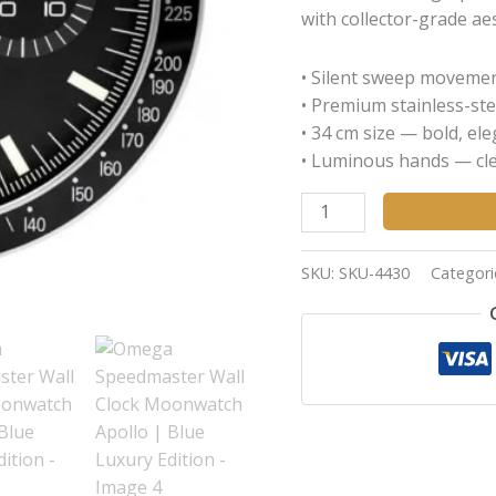
with collector-grade aes
• Silent sweep movemen
• Premium stainless-ste
• 34 cm size — bold, el
• Luminous hands — clea
SKU:
SKU-4430
Categori