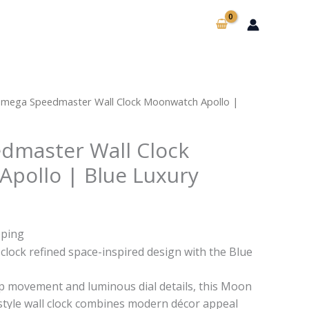
mega Speedmaster Wall Clock Moonwatch Apollo |
dmaster Wall Clock
pollo | Blue Luxury
pping
lock refined space-inspired design with the Blue
ep movement and luminous dial details, this Moon
tyle wall clock combines modern décor appeal