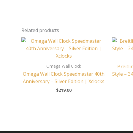
Related products
Omega Wall Clock
Breitli
Omega Wall Clock Speedmaster 40th
Style – 3
Anniversary – Silver Edition | Xclocks
$
219.00