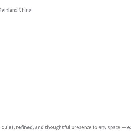
ainland China
a
quiet, refined, and thoughtful
presence to any space — e