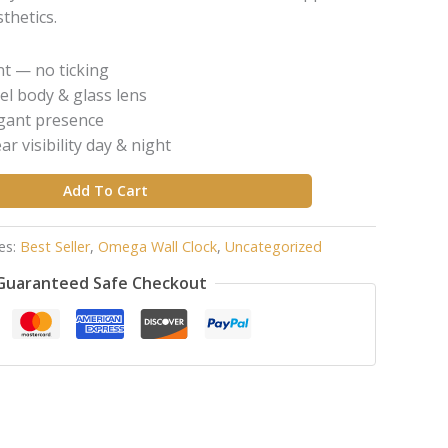
thetics.
t — no ticking
el body & glass lens
egant presence
r visibility day & night
Add To Cart
es:
Best Seller
,
Omega Wall Clock
,
Uncategorized
Guaranteed Safe Checkout