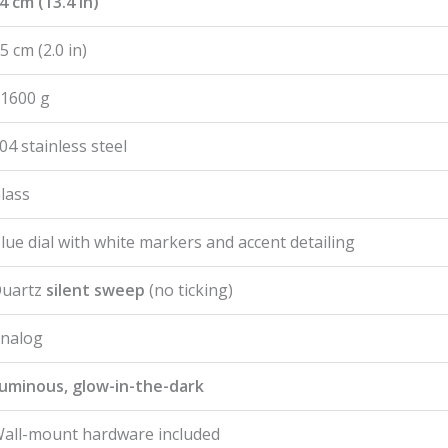
4 cm (13.4 in)
5 cm (2.0 in)
1600 g
04 stainless steel
lass
lue dial with white markers and accent detailing
uartz
silent sweep
(no ticking)
nalog
uminous, glow-in-the-dark
all-mount hardware included