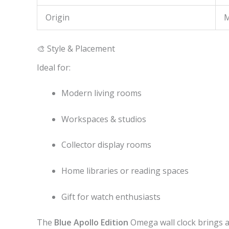
Origin
M
🎨 Style & Placement
Ideal for:
Modern living rooms
Workspaces & studios
Collector display rooms
Home libraries or reading spaces
Gift for watch enthusiasts
The
Blue Apollo Edition
Omega wall clock brings 