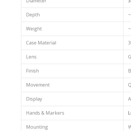
Diameter
3
Depth
~
Weight
~
Case Material
3
Lens
G
Finish
B
Movement
Q
Display
A
Hands & Markers
L
Mounting
W