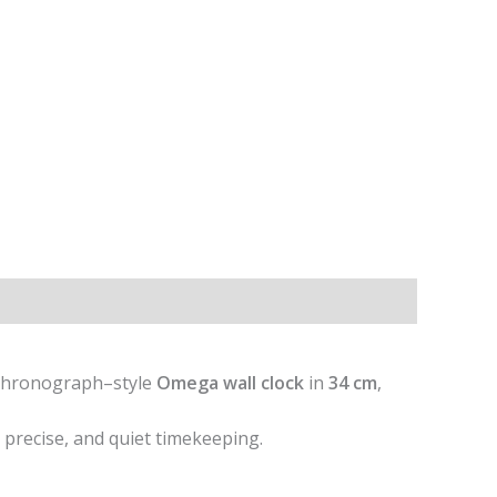
chronograph–style
Omega
wall clock
in
34 cm
,
, precise, and quiet timekeeping.