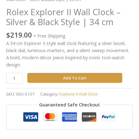
34
Rolex Explorer II Wall Clock –
cm
quantity
Silver & Black Style | 34 cm
$
219.00
+ Free Shipping
A 34 cm Explorer II style wall clock featuring a silver bezel,
black dial, luminous markers, and a silent sweep movement.
A bold, modern décor piece inspired by iconic tool-watch
design.
Add To Cart
SKU:
SKU-5107
Category:
Explorer II Wall Clock
Guaranteed Safe Checkout