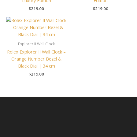
Luxury Edition
Edition
$
219.00
$
219.00
Explorer II Wall Clock
Rolex Explorer II Wall Clock –
Orange Number Bezel &
Black Dial | 34 cm
$
219.00