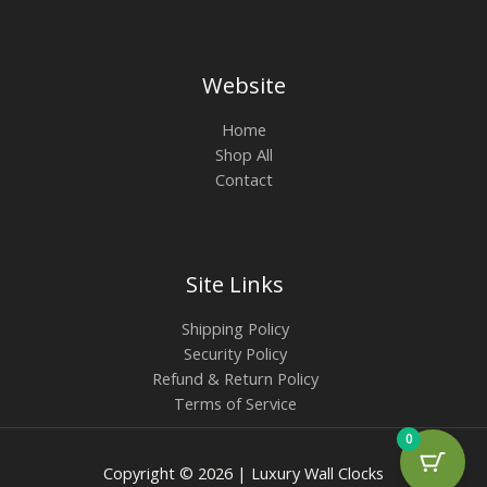
Website
Home
Shop All
Contact
Site Links
Shipping Policy
Security Policy
Refund & Return Policy
Terms of Service
0
Copyright © 2026 | Luxury Wall Clocks