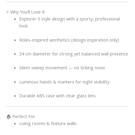
⭐ Why You’ll Love It
Explorer II style design with a sporty, professional
look
Rolex-inspired aesthetics (design inspiration only)
34 cm diameter for strong yet balanced wall presence
Silent sweep movement — no ticking noise
Luminous hands & markers for night visibility
Durable ABS case with clear glass lens
🏠 Perfect For
Living rooms & feature walls