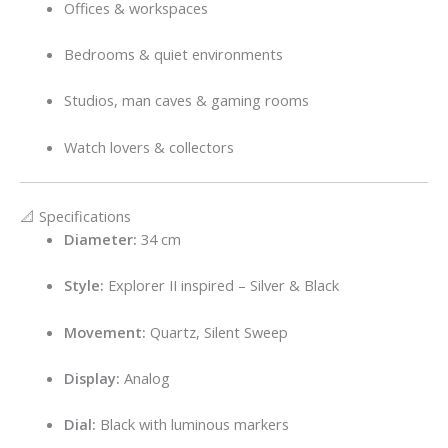
Offices & workspaces
Bedrooms & quiet environments
Studios, man caves & gaming rooms
Watch lovers & collectors
📐 Specifications
Diameter:
34 cm
Style:
Explorer II inspired – Silver & Black
Movement:
Quartz, Silent Sweep
Display:
Analog
Dial:
Black with luminous markers