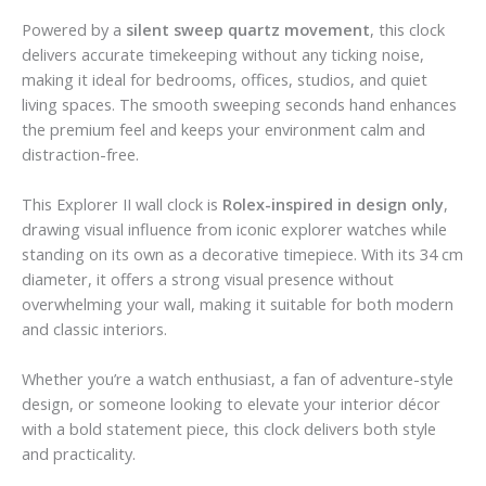
Powered by a
silent sweep quartz movement
, this clock
delivers accurate timekeeping without any ticking noise,
making it ideal for bedrooms, offices, studios, and quiet
living spaces. The smooth sweeping seconds hand enhances
the premium feel and keeps your environment calm and
distraction-free.
This Explorer II wall clock is
Rolex-inspired in design only
,
drawing visual influence from iconic explorer watches while
standing on its own as a decorative timepiece. With its 34 cm
diameter, it offers a strong visual presence without
overwhelming your wall, making it suitable for both modern
and classic interiors.
Whether you’re a watch enthusiast, a fan of adventure-style
design, or someone looking to elevate your interior décor
with a bold statement piece, this clock delivers both style
and practicality.