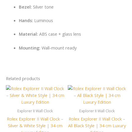
Bezel:
Silver tone
Hands:
Luminous
Material:
ABS case + glass lens
Mounting:
Wall-mount ready
Related products
Explorer II Wall Clock
Explorer II Wall Clock
Rolex Explorer II Wall Clock –
Rolex Explorer II Wall Clock –
Silver & White Style | 34 cm
All Black Style | 34 cm Luxury