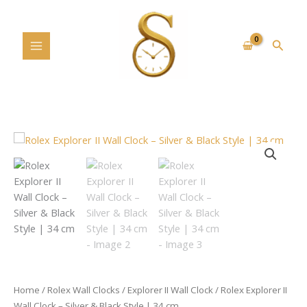
Skip
to
content
Searc
Rolex
Explorer
II
Wall
Clock
–
Silver
&
Black
Style
Home
/
Rolex Wall Clocks
/
Explorer II Wall Clock
/ Rolex Explorer II
|
Wall Clock – Silver & Black Style | 34 cm