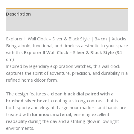
Description
Reviews (0)
Explorer II Wall Clock – Silver & Black Style | 34 cm | Xclocks
Bring a bold, functional, and timeless aesthetic to your space
with this
Explorer II Wall Clock – Silver & Black Style (34
cm)
.
Inspired by legendary exploration watches, this wall clock
captures the spirit of adventure, precision, and durability in a
refined home décor form.
The design features a
clean black dial paired with a
brushed silver bezel
, creating a strong contrast that is
both sporty and elegant. Large hour markers and hands are
treated with
luminous material
, ensuring excellent
readability during the day and a striking glow in low-light
environments.