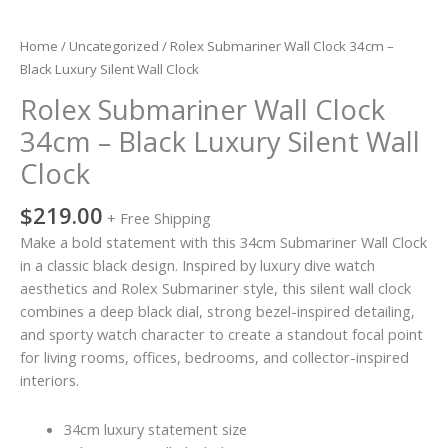
Home
/
Uncategorized
/ Rolex Submariner Wall Clock 34cm –
Black Luxury Silent Wall Clock
Rolex Submariner Wall Clock
34cm – Black Luxury Silent Wall
Clock
$
219.00
+ Free Shipping
Make a bold statement with this 34cm Submariner Wall Clock
in a classic black design. Inspired by luxury dive watch
aesthetics and Rolex Submariner style, this silent wall clock
combines a deep black dial, strong bezel-inspired detailing,
and sporty watch character to create a standout focal point
for living rooms, offices, bedrooms, and collector-inspired
interiors.
34cm luxury statement size