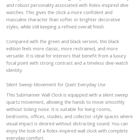
and robust personality associated with Rolex-inspired dive
watches. This gives the clock a more confident and
masculine character than softer or brighter decorative
styles, while still keeping a refined overall finish.
Compared with the green and black version, this black
edition feels more classic, more restrained, and more
versatile. It is ideal for interiors that benefit from a luxury
focal point with strong contrast and a timeless dive-watch
identity.
Silent Sweep Movement for Quiet Everyday Use
This Submariner Wall Clock is equipped with a silent sweep
quartz movement, allowing the hands to move smoothly
without ticking noise. It is suitable for living rooms,
bedrooms, offices, studies, and collector-style spaces where
visual impact is desired without distracting sound. You can
enjoy the look of a Rolex-inspired wall clock with complete
everyday comfort.