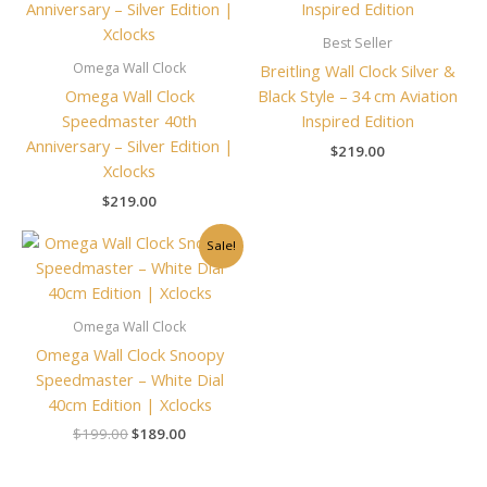
Best Seller
Omega Wall Clock
Breitling Wall Clock Silver &
Omega Wall Clock
Black Style – 34 cm Aviation
Speedmaster 40th
Inspired Edition
Anniversary – Silver Edition |
$
219.00
Xclocks
$
219.00
Original
Current
Sale!
price
price
was:
is:
$199.00.
$189.00.
Omega Wall Clock
Omega Wall Clock Snoopy
Speedmaster – White Dial
40cm Edition | Xclocks
$
199.00
$
189.00