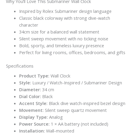
Why You’ll Love This Submariner Wall Clock
Inspired by Rolex Submariner design language
Classic black colorway with strong dive-watch
character
34cm size for a balanced wall statement
Silent sweep movement with no ticking noise
Bold, sporty, and timeless luxury presence
Perfect for living rooms, offices, bedrooms, and gifts
Specifications
Product Type:
Wall Clock
Style:
Luxury / Watch-Inspired / Submariner Design
Diameter:
34 cm
Dial Color:
Black
Accent Style:
Black dive watch-inspired bezel design
Movement:
Silent sweep quartz movement
Display Type:
Analog
Power Source:
1 × AA battery (not included)
Installation:
Wall-mounted