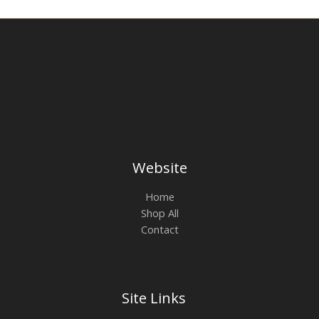
Website
Home
Shop All
Contact
Site Links