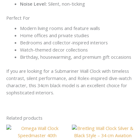
Noise Level:
Silent, non-ticking
Perfect For
Modern living rooms and feature walls
Home offices and private studies
Bedrooms and collector-inspired interiors
Watch-themed decor collections
Birthday, housewarming, and premium gift occasions
If you are looking for a Submariner Wall Clock with timeless
contrast, silent performance, and Rolex-inspired dive-watch
character, this 34cm black model is an excellent choice for
sophisticated interiors.
Related products