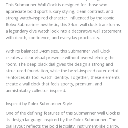
This Submariner Wall Clock is designed for those who
appreciate bold sport-luxury styling, clean contrast, and
strong watch-inspired character. Influenced by the iconic
Rolex Submariner aesthetic, this 34cm wall clock transforms
a legendary dive watch look into a decorative wall statement
with depth, confidence, and everyday practicality.
With its balanced 34cm size, this Submariner Wall Clock
creates a clear visual presence without overwhelming the
room. The deep black dial gives the design a strong and
structured foundation, while the bezel-inspired outer detail
reinforces its tool-watch identity. Together, these elements
create a wall clock that feels sporty, premium, and
unmistakably collector-inspired.
Inspired by Rolex Submariner Style
One of the defining features of this Submariner Wall Clock is
its design language inspired by the Rolex Submariner. The
dial layout reflects the bold legibility, instrument-like clarity,