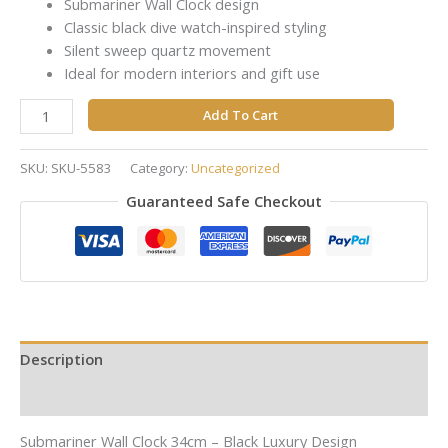
Submariner Wall Clock design
Classic black dive watch-inspired styling
Silent sweep quartz movement
Ideal for modern interiors and gift use
Add To Cart
SKU:
SKU-5583
Category:
Uncategorized
Guaranteed Safe Checkout
Description
Reviews (0)
Submariner Wall Clock 34cm – Black Luxury Design