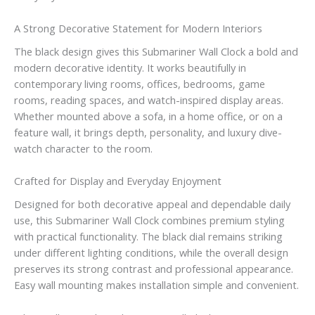
A Strong Decorative Statement for Modern Interiors
The black design gives this Submariner Wall Clock a bold and
modern decorative identity. It works beautifully in
contemporary living rooms, offices, bedrooms, game
rooms, reading spaces, and watch-inspired display areas.
Whether mounted above a sofa, in a home office, or on a
feature wall, it brings depth, personality, and luxury dive-
watch character to the room.
Crafted for Display and Everyday Enjoyment
Designed for both decorative appeal and dependable daily
use, this Submariner Wall Clock combines premium styling
with practical functionality. The black dial remains striking
under different lighting conditions, while the overall design
preserves its strong contrast and professional appearance.
Easy wall mounting makes installation simple and convenient.