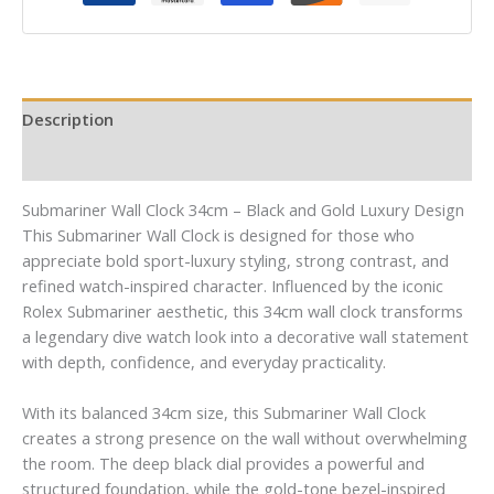
Description
Reviews (0)
Submariner Wall Clock 34cm – Black and Gold Luxury Design
This Submariner Wall Clock is designed for those who
appreciate bold sport-luxury styling, strong contrast, and
refined watch-inspired character. Influenced by the iconic
Rolex Submariner aesthetic, this 34cm wall clock transforms
a legendary dive watch look into a decorative wall statement
with depth, confidence, and everyday practicality.
With its balanced 34cm size, this Submariner Wall Clock
creates a strong presence on the wall without overwhelming
the room. The deep black dial provides a powerful and
structured foundation, while the gold-tone bezel-inspired