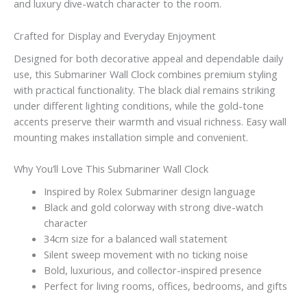
and luxury dive-watch character to the room.
Crafted for Display and Everyday Enjoyment
Designed for both decorative appeal and dependable daily
use, this Submariner Wall Clock combines premium styling
with practical functionality. The black dial remains striking
under different lighting conditions, while the gold-tone
accents preserve their warmth and visual richness. Easy wall
mounting makes installation simple and convenient.
Why You’ll Love This Submariner Wall Clock
Inspired by Rolex Submariner design language
Black and gold colorway with strong dive-watch
character
34cm size for a balanced wall statement
Silent sweep movement with no ticking noise
Bold, luxurious, and collector-inspired presence
Perfect for living rooms, offices, bedrooms, and gifts