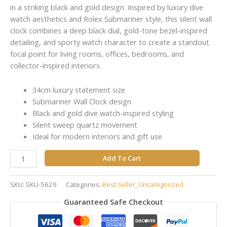
in a striking black and gold design. Inspired by luxury dive
watch aesthetics and Rolex Submariner style, this silent wall
clock combines a deep black dial, gold-tone bezel-inspired
detailing, and sporty watch character to create a standout
focal point for living rooms, offices, bedrooms, and
collector-inspired interiors.
34cm luxury statement size
Submariner Wall Clock design
Black and gold dive watch-inspired styling
Silent sweep quartz movement
Ideal for modern interiors and gift use
Add To Cart
SKU:
SKU-5629
Categories:
Best Seller
,
Uncategorized
Guaranteed Safe Checkout