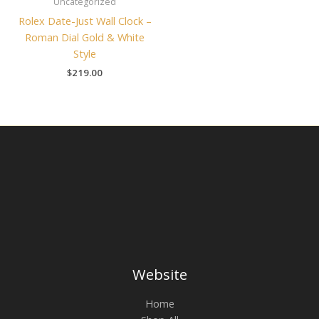
Uncategorized
Rolex Date-Just Wall Clock –
Roman Dial Gold & White
Style
$
219.00
Website
Home