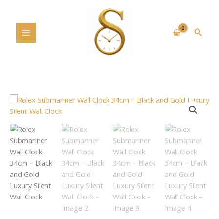
Skip
to
content
Searc
Rolex
Submariner
Wall
Clock
34cm
–
Black
and
Gold
Luxury
Silent