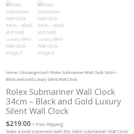
Wall
Clock
quantity
Home
/
Uncategorized
/ Rolex Submariner Wall Clock 34cm –
Black and Gold Luxury Silent Wall Clock
Rolex Submariner Wall Clock
34cm – Black and Gold Luxury
Silent Wall Clock
$
219.00
+ Free Shipping
Make a bold statement with this 34cm Submariner Wall Clock