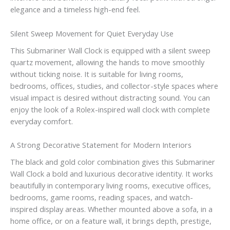
elegance and a timeless high-end feel.
Silent Sweep Movement for Quiet Everyday Use
This Submariner Wall Clock is equipped with a silent sweep
quartz movement, allowing the hands to move smoothly
without ticking noise. It is suitable for living rooms,
bedrooms, offices, studies, and collector-style spaces where
visual impact is desired without distracting sound. You can
enjoy the look of a Rolex-inspired wall clock with complete
everyday comfort.
A Strong Decorative Statement for Modern Interiors
The black and gold color combination gives this Submariner
Wall Clock a bold and luxurious decorative identity. It works
beautifully in contemporary living rooms, executive offices,
bedrooms, game rooms, reading spaces, and watch-
inspired display areas. Whether mounted above a sofa, in a
home office, or on a feature wall, it brings depth, prestige,