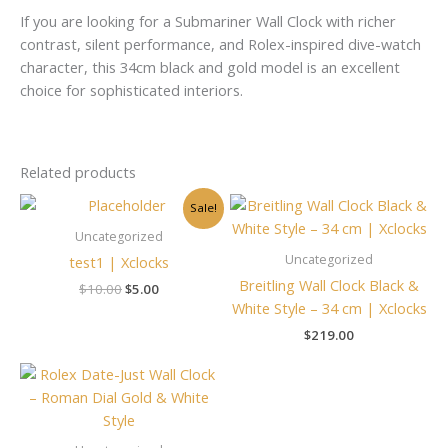
If you are looking for a Submariner Wall Clock with richer
contrast, silent performance, and Rolex-inspired dive-watch
character, this 34cm black and gold model is an excellent
choice for sophisticated interiors.
Related products
Original
Current
Sale!
price
price
was:
is:
Uncategorized
$10.00.
$5.00.
Uncategorized
test1 | Xclocks
Breitling Wall Clock Black &
$
10.00
$
5.00
White Style – 34 cm | Xclocks
$
219.00