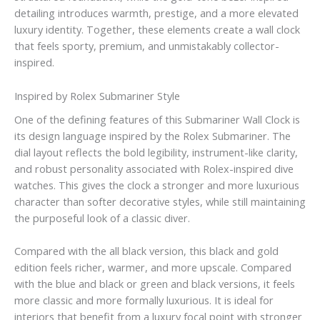
detailing introduces warmth, prestige, and a more elevated
luxury identity. Together, these elements create a wall clock
that feels sporty, premium, and unmistakably collector-
inspired.
Inspired by Rolex Submariner Style
One of the defining features of this Submariner Wall Clock is
its design language inspired by the Rolex Submariner. The
dial layout reflects the bold legibility, instrument-like clarity,
and robust personality associated with Rolex-inspired dive
watches. This gives the clock a stronger and more luxurious
character than softer decorative styles, while still maintaining
the purposeful look of a classic diver.
Compared with the all black version, this black and gold
edition feels richer, warmer, and more upscale. Compared
with the blue and black or green and black versions, it feels
more classic and more formally luxurious. It is ideal for
interiors that benefit from a luxury focal point with stronger