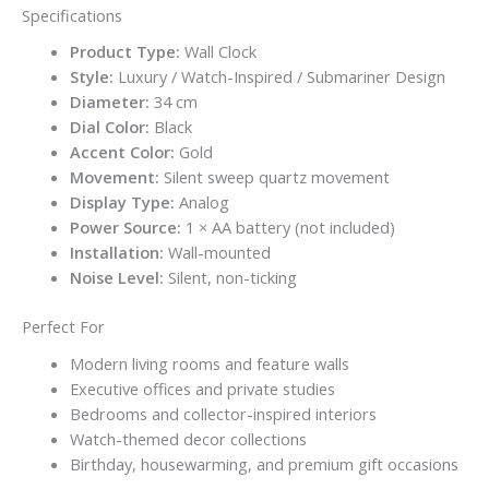
Specifications
Product Type:
Wall Clock
Style:
Luxury / Watch-Inspired / Submariner Design
Diameter:
34 cm
Dial Color:
Black
Accent Color:
Gold
Movement:
Silent sweep quartz movement
Display Type:
Analog
Power Source:
1 × AA battery (not included)
Installation:
Wall-mounted
Noise Level:
Silent, non-ticking
Perfect For
Modern living rooms and feature walls
Executive offices and private studies
Bedrooms and collector-inspired interiors
Watch-themed decor collections
Birthday, housewarming, and premium gift occasions