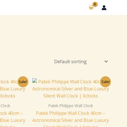
nal
Current
Original
Current
Sale!
Sale!
price
price
price
is:
was:
is:
00.
$229.00.
$259.00.
$229.00.
 Clock
Patek Philippe Wall Clock
lock 40cm –
Patek Philippe Wall Clock 40cm –
 Blue Luxury
Astronomical Silver and Blue Luxury