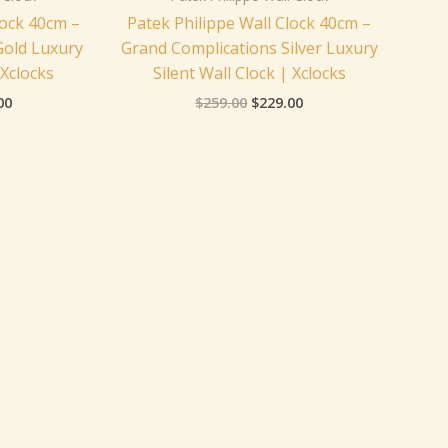
lock 40cm –
Patek Philippe Wall Clock 40cm –
Gold Luxury
Grand Complications Silver Luxury
 Xclocks
Silent Wall Clock | Xclocks
00
$
259.00
$
229.00