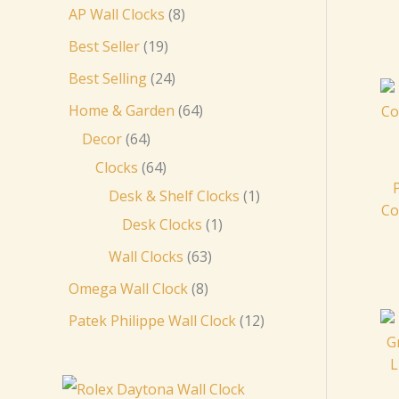
AP Wall Clocks
8
Best Seller
19
Best Selling
24
Home & Garden
64
Decor
64
Clocks
64
Desk & Shelf Clocks
1
Co
Desk Clocks
1
Wall Clocks
63
Omega Wall Clock
8
Patek Philippe Wall Clock
12