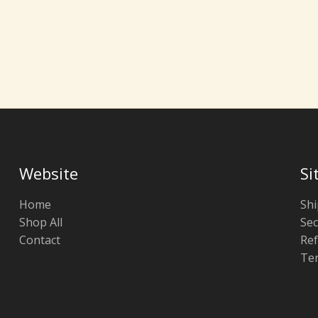
Website
Si
Home
Shi
Shop All
Sec
Contact
Ref
Ter