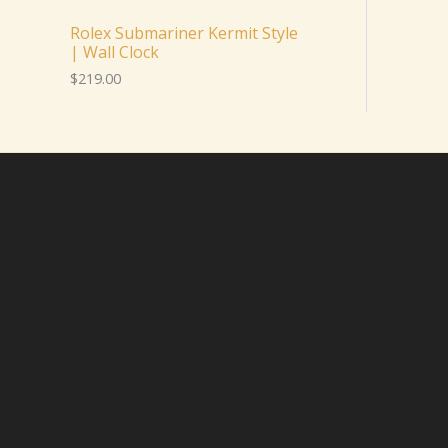
Rolex Submariner Kermit Style
| Wall Clock
$
219.00