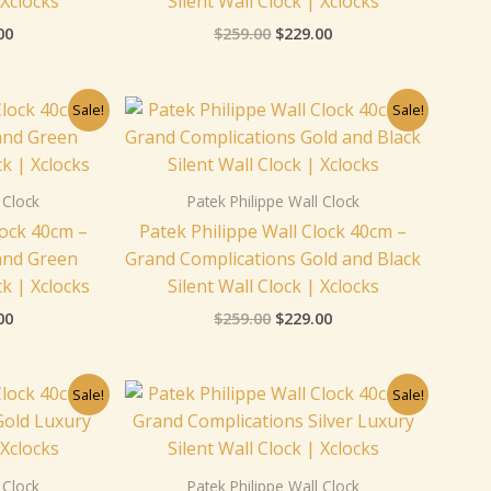
 Xclocks
Silent Wall Clock | Xclocks
00
$
259.00
$
229.00
nal
Current
Original
Current
Sale!
Sale!
price
price
price
is:
was:
is:
00.
$229.00.
$259.00.
$229.00.
 Clock
Patek Philippe Wall Clock
lock 40cm –
Patek Philippe Wall Clock 40cm –
and Green
Grand Complications Gold and Black
ck | Xclocks
Silent Wall Clock | Xclocks
00
$
259.00
$
229.00
nal
Current
Original
Current
Sale!
Sale!
price
price
price
is:
was:
is:
00.
$229.00.
$259.00.
$229.00.
 Clock
Patek Philippe Wall Clock