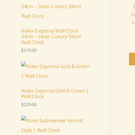
G
L
Rolex Daytona Wall Clock
34cm – Silver Luxury Silent
Wall Clock
$
219.00
Rolex Daytona Gold & Green |
Wall Clock
$
229.00