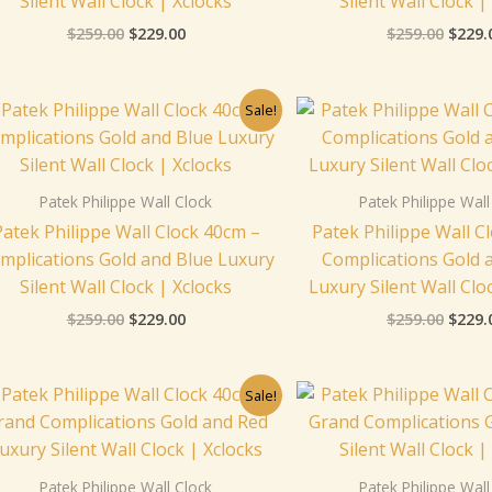
Silent Wall Clock | Xclocks
Silent Wall Clock |
$
259.00
$
229.00
$
259.00
$
229.
Original
Current
Origi
Sale!
price
price
price
was:
is:
was:
$259.00.
$229.00.
$259.
Patek Philippe Wall Clock
Patek Philippe Wall
Patek Philippe Wall Clock 40cm –
Patek Philippe Wall C
mplications Gold and Blue Luxury
Complications Gold 
Silent Wall Clock | Xclocks
Luxury Silent Wall Clo
$
259.00
$
229.00
$
259.00
$
229.
Original
Current
Origi
Sale!
price
price
price
was:
is:
was:
$259.00.
$229.00.
$259.
Patek Philippe Wall Clock
Patek Philippe Wall