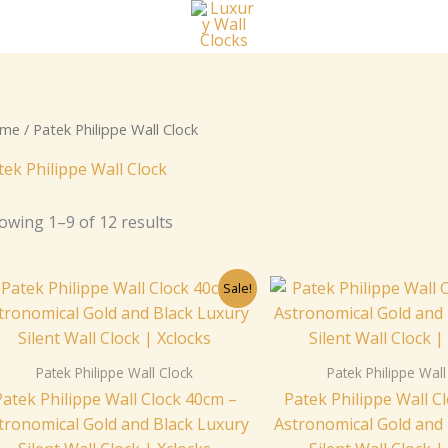
me
/ Patek Philippe Wall Clock
tek Philippe Wall Clock
owing 1–9 of 12 results
Original
Current
Origi
Sale!
price
price
price
was:
is:
was:
$259.00.
$229.00.
$259.
Patek Philippe Wall Clock
Patek Philippe Wall
Patek Philippe Wall Clock 40cm –
Patek Philippe Wall C
tronomical Gold and Black Luxury
Astronomical Gold and