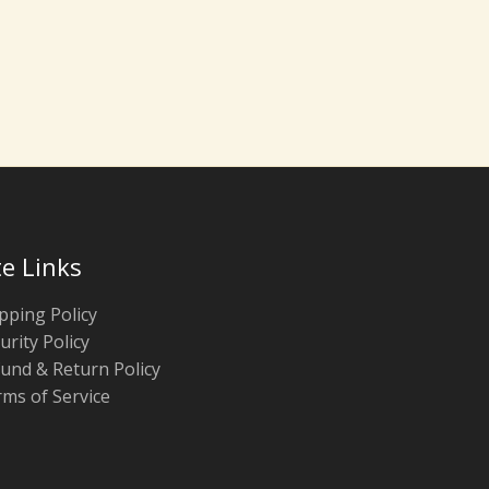
te Links
pping Policy
urity Policy
und & Return Policy
ms of Service