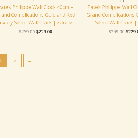
Patek Philippe Wall Clock 40cm –
Patek Philippe Wall C
rand Complications Gold and Red
Grand Complications 
uxury Silent Wall Clock | Xclocks
Silent Wall Clock |
$
259.00
$
229.00
$
259.00
$
229.
1
2
→