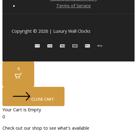
Terms of Service
Copyright © 2026 | Luxury Wall Clocks
0
CLOSE CART
Your Cart Is Empty
0
Check out our shop to see what's available