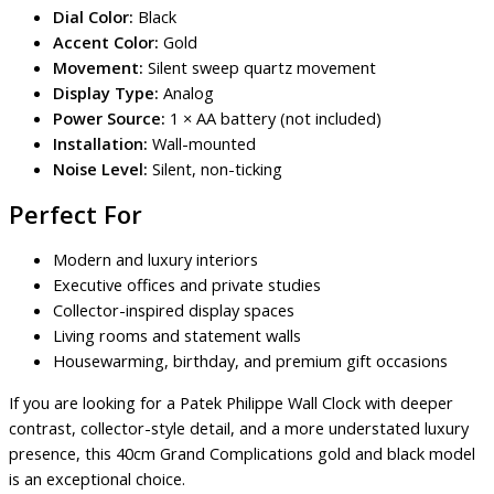
Dial Color:
Black
Accent Color:
Gold
Movement:
Silent sweep quartz movement
Display Type:
Analog
Power Source:
1 × AA battery (not included)
Installation:
Wall-mounted
Noise Level:
Silent, non-ticking
Perfect For
Modern and luxury interiors
Executive offices and private studies
Collector-inspired display spaces
Living rooms and statement walls
Housewarming, birthday, and premium gift occasions
If you are looking for a Patek Philippe Wall Clock with deeper
contrast, collector-style detail, and a more understated luxury
presence, this 40cm Grand Complications gold and black model
is an exceptional choice.