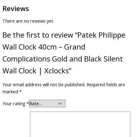
Reviews
There are no reviews yet.
Be the first to review “Patek Philippe
Wall Clock 40cm – Grand
Complications Gold and Black Silent
Wall Clock | Xclocks”
Your email address will not be published.
Required fields are
marked
*
Your rating
*