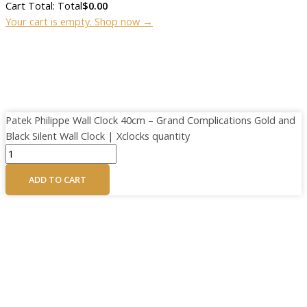
Cart Total:
Total
$
0.00
Your cart is empty. Shop now →
Patek Philippe Wall Clock 40cm – Grand Complications Gold and
Black Silent Wall Clock | Xclocks quantity
ADD TO CART