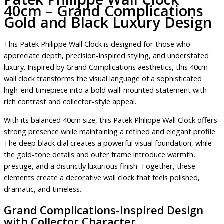
40cm – Grand Complications
Gold and Black Luxury Design
This Patek Philippe Wall Clock is designed for those who
appreciate depth, precision-inspired styling, and understated
luxury. Inspired by Grand Complications aesthetics, this 40cm
wall clock transforms the visual language of a sophisticated
high-end timepiece into a bold wall-mounted statement with
rich contrast and collector-style appeal.
With its balanced 40cm size, this Patek Philippe Wall Clock offers
strong presence while maintaining a refined and elegant profile.
The deep black dial creates a powerful visual foundation, while
the gold-tone details and outer frame introduce warmth,
prestige, and a distinctly luxurious finish. Together, these
elements create a decorative wall clock that feels polished,
dramatic, and timeless.
Grand Complications-Inspired Design
with Collector Character