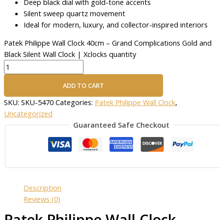
Deep black dial with gold-tone accents
Silent sweep quartz movement
Ideal for modern, luxury, and collector-inspired interiors
Patek Philippe Wall Clock 40cm – Grand Complications Gold and
Black Silent Wall Clock | Xclocks quantity
ADD TO CART
SKU:
SKU-5470
Categories:
Patek Philippe Wall Clock
,
Uncategorized
Guaranteed Safe Checkout
Description
Reviews (0)
Patek Philippe Wall Clock