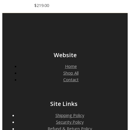
$
219.00
Website
Home
Shop All
Contact
Site Links
Shipping Policy
Security Policy
Refund & Return Policy