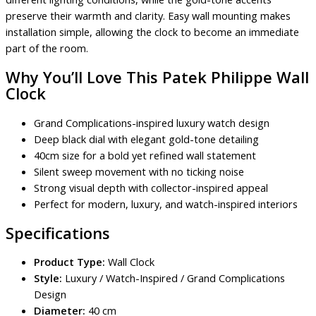
preserve their warmth and clarity. Easy wall mounting makes
installation simple, allowing the clock to become an immediate
part of the room.
Why You’ll Love This Patek Philippe Wall
Clock
Grand Complications-inspired luxury watch design
Deep black dial with elegant gold-tone detailing
40cm size for a bold yet refined wall statement
Silent sweep movement with no ticking noise
Strong visual depth with collector-inspired appeal
Perfect for modern, luxury, and watch-inspired interiors
Specifications
Product Type:
Wall Clock
Style:
Luxury / Watch-Inspired / Grand Complications
Design
Diameter:
40 cm