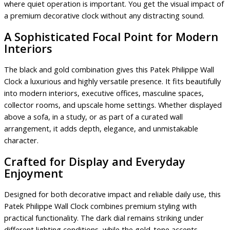
where quiet operation is important. You get the visual impact of
a premium decorative clock without any distracting sound.
A Sophisticated Focal Point for Modern
Interiors
The black and gold combination gives this Patek Philippe Wall
Clock a luxurious and highly versatile presence. It fits beautifully
into modern interiors, executive offices, masculine spaces,
collector rooms, and upscale home settings. Whether displayed
above a sofa, in a study, or as part of a curated wall
arrangement, it adds depth, elegance, and unmistakable
character.
Crafted for Display and Everyday
Enjoyment
Designed for both decorative impact and reliable daily use, this
Patek Philippe Wall Clock combines premium styling with
practical functionality. The dark dial remains striking under
different lighting conditions, while the gold-tone accents