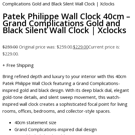
Complications Gold and Black Silent Wall Clock | Xclocks
Patek Philippe Wall Clock 40cm –
Grand Complications Gold and
Black Silent Wall Clock | Xclocks
$
259.00
Original price was: $259.00.
$
229.00
Current price is:
$229.00.
+ Free Shipping
Bring refined depth and luxury to your interior with this 40cm
Patek Philippe Wall Clock featuring a Grand Complications-
inspired gold and black design. With its deep black dial, elegant
gold-tone details, and silent sweep movement, this watch-
inspired wall clock creates a sophisticated focal point for living
rooms, offices, bedrooms, and collector-style spaces.
40cm statement size
Grand Complications-inspired dial design