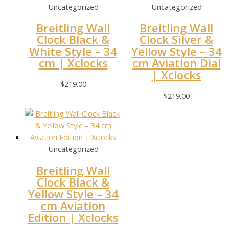
Uncategorized
Uncategorized
Breitling Wall
Breitling Wall
Clock Black &
Clock Silver &
White Style – 34
Yellow Style – 34
cm | Xclocks
cm Aviation Dial
| Xclocks
$
219.00
$
219.00
Uncategorized
Breitling Wall
Clock Black &
Yellow Style – 34
cm Aviation
Edition | Xclocks