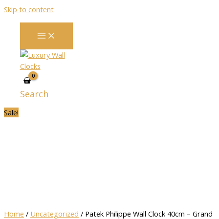
Skip to content
Search
Sale!
Home
/
Uncategorized
/ Patek Philippe Wall Clock 40cm – Grand