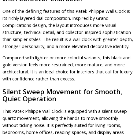
One of the defining features of this Patek Philippe Wall Clock is
its richly layered dial composition. Inspired by Grand
Complications design, the layout introduces more visual
structure, technical detail, and collector-inspired sophistication
than simpler styles. The result is a wall clock with greater depth,
stronger personality, and a more elevated decorative identity.
Compared with lighter or more colorful variants, this black and
gold version feels more restrained, more mature, and more
architectural. It is an ideal choice for interiors that call for luxury
with confidence rather than excess.
Silent Sweep Movement for Smooth,
Quiet Operation
This Patek Philippe Wall Clock is equipped with a silent sweep
quartz movement, allowing the hands to move smoothly
without ticking noise. It is perfectly suited for living rooms,
bedrooms, home offices, reading spaces, and display areas