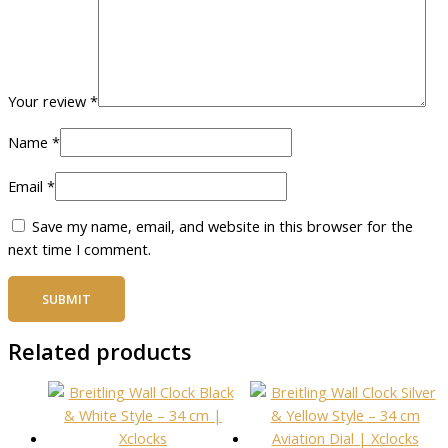
Your review
*
Name
*
Email
*
Save my name, email, and website in this browser for the
next time I comment.
Related products