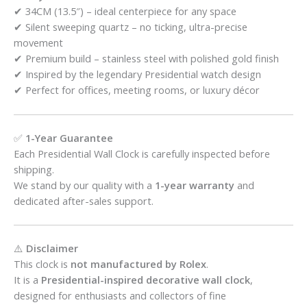
✔ 34CM (13.5″) – ideal centerpiece for any space
✔ Silent sweeping quartz – no ticking, ultra-precise
movement
✔ Premium build – stainless steel with polished gold finish
✔ Inspired by the legendary Presidential watch design
✔ Perfect for offices, meeting rooms, or luxury décor
✅
1-Year Guarantee
Each Presidential Wall Clock is carefully inspected before
shipping.
We stand by our quality with a
1-year warranty
and
dedicated after-sales support.
⚠️
Disclaimer
This clock is
not manufactured by Rolex
.
It is a
Presidential-inspired decorative wall clock
,
designed for enthusiasts and collectors of fine