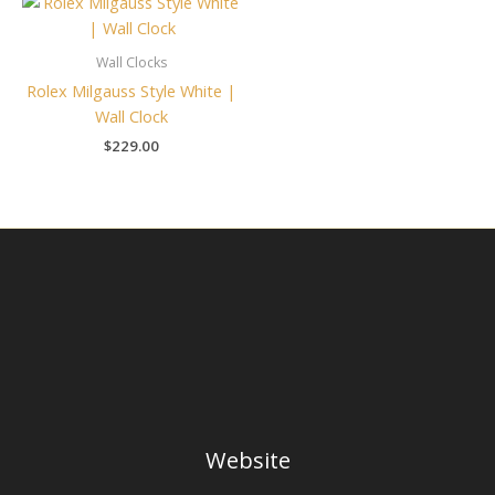
Wall Clocks
Rolex Milgauss Style White |
Wall Clock
$
229.00
Website