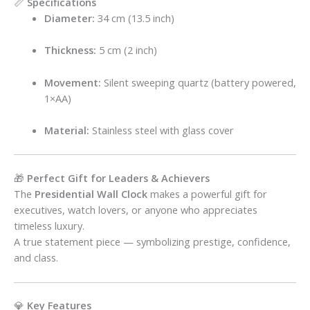
📏
Specifications
Diameter:
34 cm (13.5 inch)
Thickness:
5 cm (2 inch)
Movement:
Silent sweeping quartz (battery powered,
1×AA)
Material:
Stainless steel with glass cover
🎁
Perfect Gift for Leaders & Achievers
The
Presidential Wall Clock
makes a powerful gift for
executives, watch lovers, or anyone who appreciates
timeless luxury.
A true statement piece — symbolizing prestige, confidence,
and class.
💎
Key Features