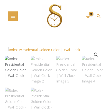
Skip
to
content
Searc
Rolex
Presidential
Golden
Color
|
Wall
Clock
quantity