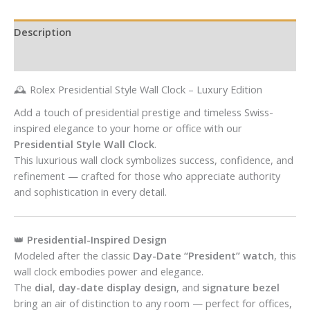
Description
Reviews (0)
🕰️ Rolex Presidential Style Wall Clock – Luxury Edition
Add a touch of presidential prestige and timeless Swiss-
inspired elegance to your home or office with our
Presidential Style Wall Clock
.
This luxurious wall clock symbolizes success, confidence, and
refinement — crafted for those who appreciate authority
and sophistication in every detail.
👑
Presidential-Inspired Design
Modeled after the classic
Day-Date “President” watch
, this
wall clock embodies power and elegance.
The
dial
,
day-date display design
, and
signature bezel
bring an air of distinction to any room — perfect for offices,