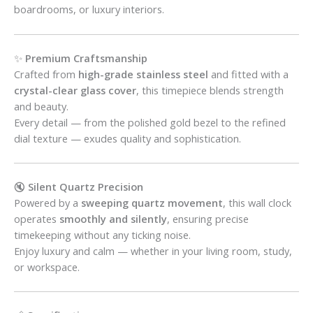
boardrooms, or luxury interiors.
✨
Premium Craftsmanship
Crafted from
high-grade stainless steel
and fitted with a
crystal-clear glass cover
, this timepiece blends strength
and beauty.
Every detail — from the polished gold bezel to the refined
dial texture — exudes quality and sophistication.
🔇
Silent Quartz Precision
Powered by a
sweeping quartz movement
, this wall clock
operates
smoothly and silently
, ensuring precise
timekeeping without any ticking noise.
Enjoy luxury and calm — whether in your living room, study,
or workspace.