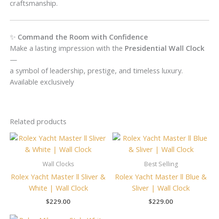
craftsmanship.
✨
Command the Room with Confidence
Make a lasting impression with the
Presidential Wall Clock
—
a symbol of leadership, prestige, and timeless luxury.
Available exclusively
Related products
Wall Clocks
Best Selling
Rolex Yacht Master ll Sliver &
Rolex Yacht Master ll Blue &
White | Wall Clock
Sliver | Wall Clock
$
229.00
$
229.00