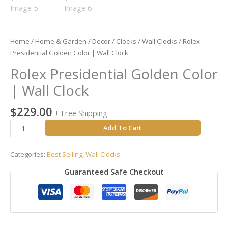
Home
/
Home & Garden
/
Decor
/
Clocks
/
Wall Clocks
/ Rolex
Presidential Golden Color | Wall Clock
Rolex Presidential Golden Color
| Wall Clock
$
229.00
+ Free Shipping
Add To Cart
Categories:
Best Selling
,
Wall Clocks
Guaranteed Safe Checkout