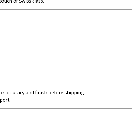
touch of Swiss class.
t
or accuracy and finish before shipping.
port.