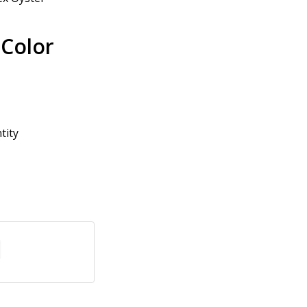
 Color
tity