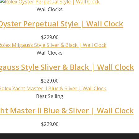
Wall Clocks
Oyster Perpetual Style | Wall Clock
$
229.00
Wall Clocks
gauss Style Sliver & Black | Wall Clock
$
229.00
Best Selling
ht Master ll Blue & Sliver | Wall Clock
$
229.00