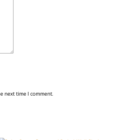
he next time I comment.