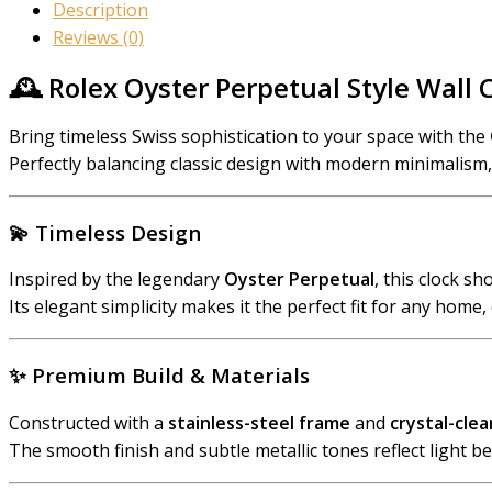
Description
Reviews (0)
🕰️ Rolex Oyster Perpetual Style Wall 
Bring timeless Swiss sophistication to your space with the
Perfectly balancing classic design with modern minimalism, t
💫
Timeless Design
Inspired by the legendary
Oyster Perpetual
, this clock s
Its elegant simplicity makes it the perfect fit for any home, 
✨
Premium Build & Materials
Constructed with a
stainless-steel frame
and
crystal-clea
The smooth finish and subtle metallic tones reflect light bea