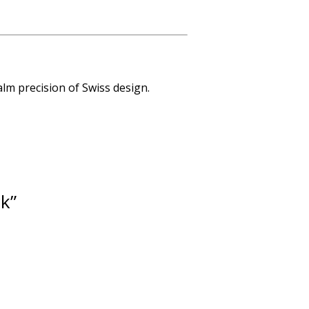
lm precision of Swiss design.
ck”