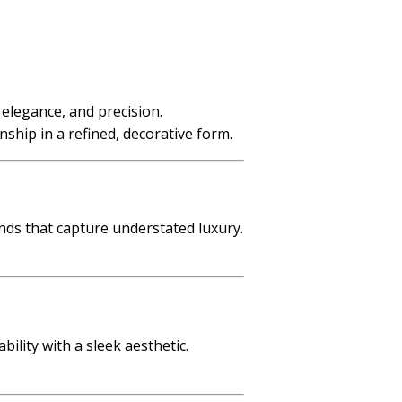
, elegance, and precision.
nship in a refined, decorative form.
nds that capture understated luxury.
ility with a sleek aesthetic.