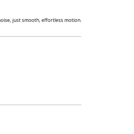
oise, just smooth, effortless motion.