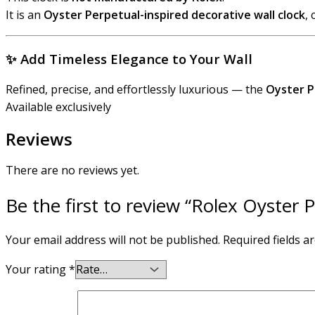
It is an
Oyster Perpetual-inspired decorative wall clock
,
✨
Add Timeless Elegance to Your Wall
Refined, precise, and effortlessly luxurious — the
Oyster P
Available exclusively
Reviews
There are no reviews yet.
Be the first to review “Rolex Oyster 
Your email address will not be published.
Required fields 
Your rating
*