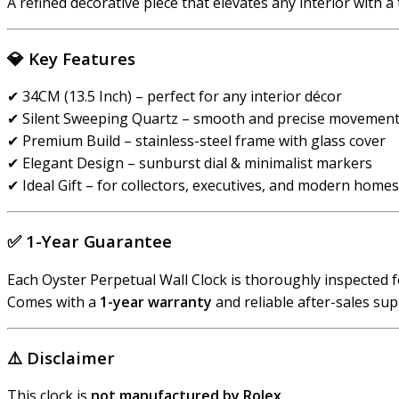
A refined decorative piece that elevates any interior with a 
💎
Key Features
✔ 34CM (13.5 Inch) – perfect for any interior décor
✔ Silent Sweeping Quartz – smooth and precise movemen
✔ Premium Build – stainless-steel frame with glass cover
✔ Elegant Design – sunburst dial & minimalist markers
✔ Ideal Gift – for collectors, executives, and modern homes
✅
1-Year Guarantee
Each Oyster Perpetual Wall Clock is thoroughly inspected f
Comes with a
1-year warranty
and reliable after-sales sup
⚠️
Disclaimer
This clock is
not manufactured by Rolex
.