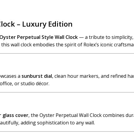
Clock – Luxury Edition
Oyster Perpetual Style Wall Clock
— a tribute to simplicity
his wall clock embodies the spirit of Rolex’s iconic craftsma
howcases a
sunburst dial
, clean hour markers, and refined ha
office, or studio décor.
r glass cover
, the Oyster Perpetual Wall Clock combines durab
utifully, adding sophistication to any wall.