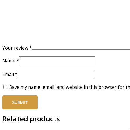
Your review
*
Name
*
Email
*
Save my name, email, and website in this browser for t
Related products