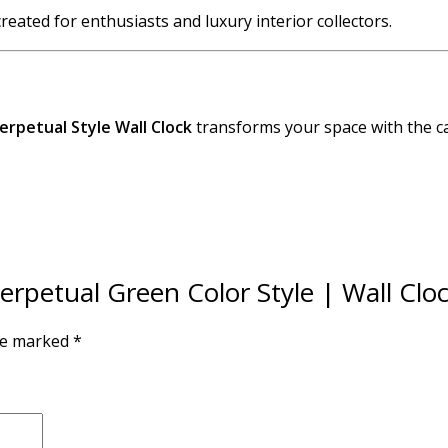
 created for enthusiasts and luxury interior collectors.
erpetual Style Wall Clock
transforms your space with the ca
Perpetual Green Color Style | Wall Clo
are marked
*