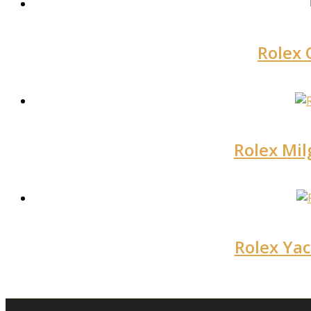
Rolex 
Rolex Mil
Rolex Yac