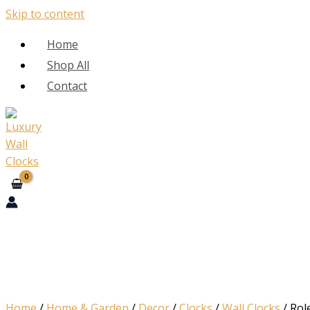
Skip to content
Home
Shop All
Contact
Home
/
Home & Garden
/
Decor
/
Clocks
/
Wall Clocks
/ Rol