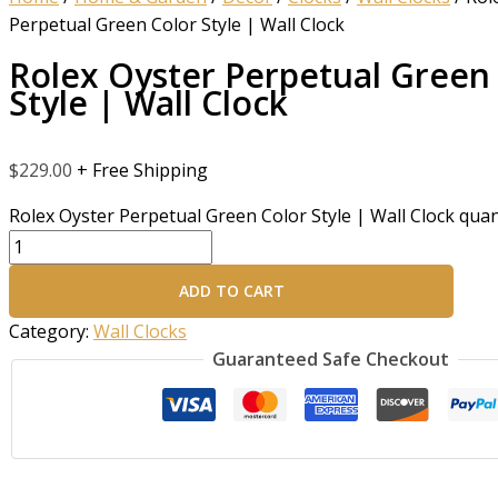
Perpetual Green Color Style | Wall Clock
Rolex Oyster Perpetual Green
Style | Wall Clock
$
229.00
+ Free Shipping
Rolex Oyster Perpetual Green Color Style | Wall Clock quan
ADD TO CART
Category:
Wall Clocks
Guaranteed Safe Checkout