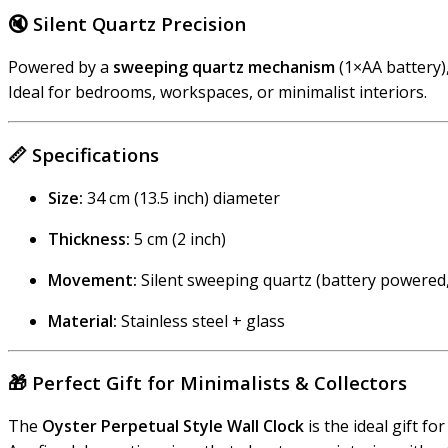
🔇
Silent Quartz Precision
Powered by a
sweeping quartz mechanism
(1×AA battery)
Ideal for bedrooms, workspaces, or minimalist interiors.
📏
Specifications
Size:
34 cm (13.5 inch) diameter
Thickness:
5 cm (2 inch)
Movement:
Silent sweeping quartz (battery powered
Material:
Stainless steel + glass
🎁
Perfect Gift for Minimalists & Collectors
The
Oyster Perpetual Style Wall Clock
is the ideal gift fo