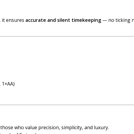
, it ensures
accurate and silent timekeeping
— no ticking n
, 1×AA)
r those who value precision, simplicity, and luxury.