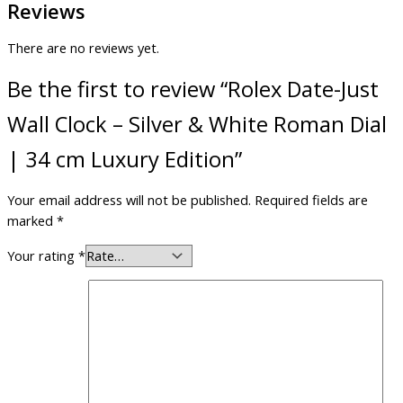
Reviews
There are no reviews yet.
Be the first to review “Rolex Date-Just
Wall Clock – Silver & White Roman Dial
| 34 cm Luxury Edition”
Your email address will not be published.
Required fields are
marked
*
Your rating
*