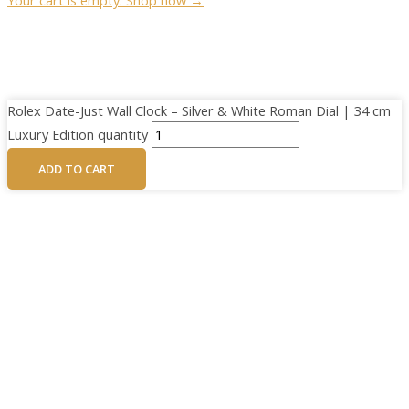
Rolex Date-Just Wall Clock – Silver & White Roman Dial | 34 cm
Luxury Edition quantity
ADD TO CART