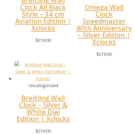
Breitling Wall
Clock All Black
Omega Wall
Style – 34 cm
Clock
Aviation Edition |
Speedmaster
Xclocks
40th Anniversary
– Silver Edition |
$
219.00
Xclocks
$
219.00
Uncategorized
Breitling Wall
Clock – Silver &
White Dial
Edition | Xclocks
$
219.00