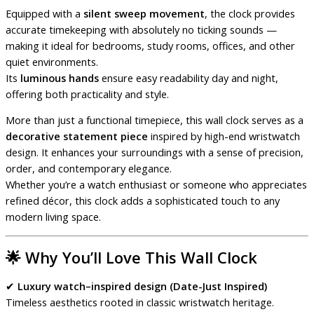
Equipped with a
silent sweep movement
, the clock provides
accurate timekeeping with absolutely no ticking sounds —
making it ideal for bedrooms, study rooms, offices, and other
quiet environments.
Its
luminous hands
ensure easy readability day and night,
offering both practicality and style.
More than just a functional timepiece, this wall clock serves as a
decorative statement piece
inspired by high-end wristwatch
design. It enhances your surroundings with a sense of precision,
order, and contemporary elegance.
Whether you’re a watch enthusiast or someone who appreciates
refined décor, this clock adds a sophisticated touch to any
modern living space.
🌟
Why You’ll Love This Wall Clock
✔
Luxury watch–inspired design (Date-Just Inspired)
Timeless aesthetics rooted in classic wristwatch heritage.