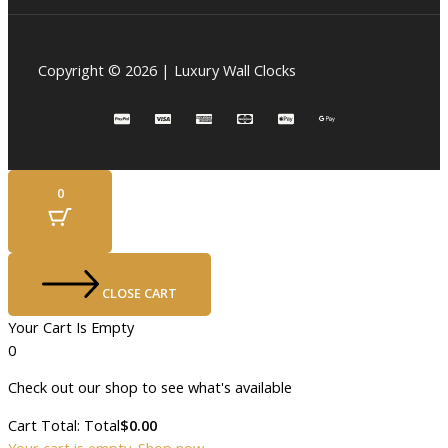
Copyright © 2026 | Luxury Wall Clocks
0
CLOSE CART
Your Cart Is Empty
0
Check out our shop to see what's available
Cart Total:
Total
$
0.00
Your cart is empty. Shop now →