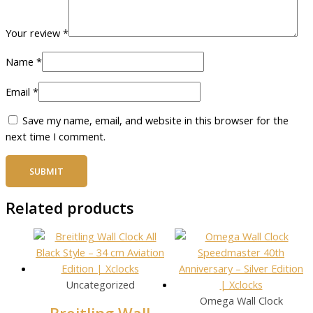
Your review
*
Name
*
Email
*
Save my name, email, and website in this browser for the
next time I comment.
Related products
Uncategorized
Omega Wall Clock