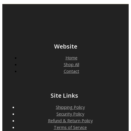
Website
Home
Shop All
Contact
Site Links
Shipping Policy
Security Policy
Refund & Return Policy
Terms of Service