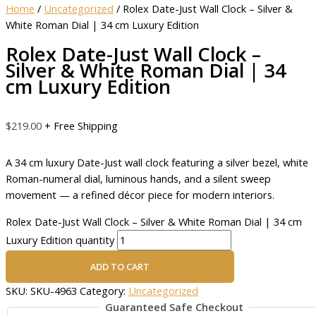
Home
/
Uncategorized
/ Rolex Date-Just Wall Clock – Silver &
White Roman Dial | 34 cm Luxury Edition
Rolex Date-Just Wall Clock –
Silver & White Roman Dial | 34
cm Luxury Edition
$
219.00
+ Free Shipping
A 34 cm luxury Date-Just wall clock featuring a silver bezel, white
Roman-numeral dial, luminous hands, and a silent sweep
movement — a refined décor piece for modern interiors.
Rolex Date-Just Wall Clock – Silver & White Roman Dial | 34 cm
Luxury Edition quantity
ADD TO CART
SKU:
SKU-4963
Category:
Uncategorized
Guaranteed Safe Checkout