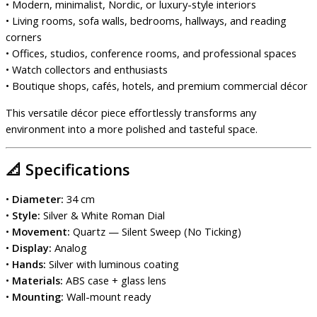
• Modern, minimalist, Nordic, or luxury-style interiors
• Living rooms, sofa walls, bedrooms, hallways, and reading
corners
• Offices, studios, conference rooms, and professional spaces
• Watch collectors and enthusiasts
• Boutique shops, cafés, hotels, and premium commercial décor
This versatile décor piece effortlessly transforms any
environment into a more polished and tasteful space.
📐
Specifications
•
Diameter:
34 cm
•
Style:
Silver & White Roman Dial
•
Movement:
Quartz — Silent Sweep (No Ticking)
•
Display:
Analog
•
Hands:
Silver with luminous coating
•
Materials:
ABS case + glass lens
•
Mounting:
Wall-mount ready