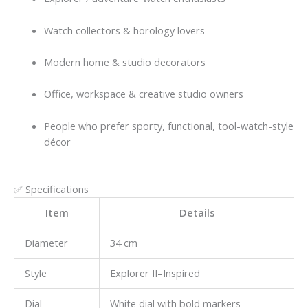
Watch collectors & horology lovers
Modern home & studio decorators
Office, workspace & creative studio owners
People who prefer sporty, functional, tool-watch-style
décor
✅ Specifications
Item
Details
Diameter
34 cm
Style
Explorer II–Inspired
Dial
White dial with bold markers