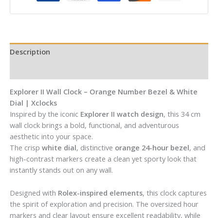
Description
Reviews (0)
Explorer II Wall Clock – Orange Number Bezel & White
Dial | Xclocks
Inspired by the iconic
Explorer II watch design
, this 34 cm
wall clock brings a bold, functional, and adventurous
aesthetic into your space.
The crisp
white dial
, distinctive
orange 24-hour bezel
, and
high-contrast markers create a clean yet sporty look that
instantly stands out on any wall.
Designed with
Rolex-inspired elements
, this clock captures
the spirit of exploration and precision. The oversized hour
markers and clear layout ensure excellent readability, while