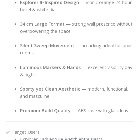
Explorer II–Inspired Design
— iconic orange 24-hour
bezel & white dial
34 cm Large Format
— strong wall presence without
overpowering the space
Silent Sweep Movement
— no ticking, ideal for quiet
rooms
Luminous Markers & Hands
— excellent visibility day
& night
Sporty yet Clean Aesthetic
— modern, functional,
and masculine
Premium Build Quality
— ABS case with glass lens
✅ Target Users
Explorer / adventure-watch enthusiasts