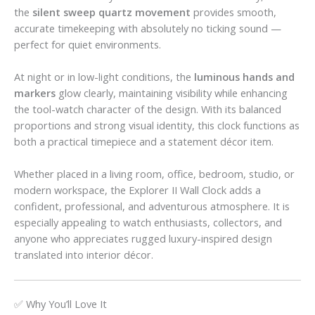
the
silent sweep quartz movement
provides smooth,
accurate timekeeping with absolutely no ticking sound —
perfect for quiet environments.
At night or in low-light conditions, the
luminous hands and
markers
glow clearly, maintaining visibility while enhancing
the tool-watch character of the design. With its balanced
proportions and strong visual identity, this clock functions as
both a practical timepiece and a statement décor item.
Whether placed in a living room, office, bedroom, studio, or
modern workspace, the Explorer II Wall Clock adds a
confident, professional, and adventurous atmosphere. It is
especially appealing to watch enthusiasts, collectors, and
anyone who appreciates rugged luxury-inspired design
translated into interior décor.
✅ Why You’ll Love It