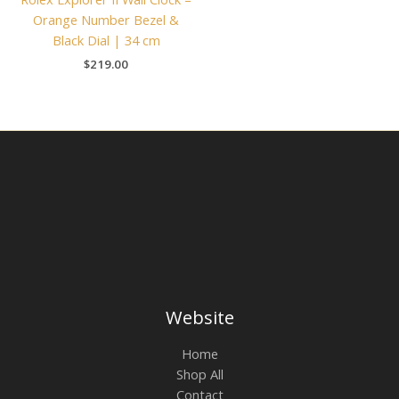
Orange Number Bezel &
Black Dial | 34 cm
$
219.00
Website
Home
Shop All
Contact