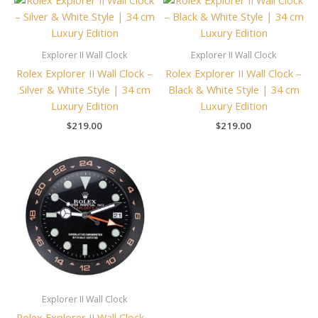
Explorer II Wall Clock
Explorer II Wall Clock
Rolex Explorer II Wall Clock –
Rolex Explorer II Wall Clock –
Silver & White Style | 34 cm
Black & White Style | 34 cm
Luxury Edition
Luxury Edition
$
219.00
$
219.00
Explorer II Wall Clock
Rolex Explorer II Wall Clock –