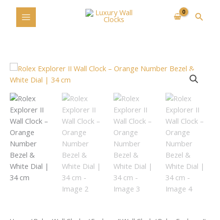
Skip
Searc
to
content
Rolex
Explorer
II
Wall
Clock
–
Orange
Number
Bezel
&
White
Dial
|
34