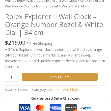
Home
/
Rolex Wall Clocks
/
Explorer II Wall Clock
/ Rolex Explorer II
cm
Wall Clock – Orange Number Bezel & White Dial | 34 cm
quantity
Rolex Explorer II Wall Clock –
Orange Number Bezel & White
Dial | 34 cm
$
219.00
+ Free Shipping
A 34 cm Explorer II wall clock featuring a white dial, orange
24-hour bezel, luminous markers, and a silent sweep
movement — a bold, Rolex-inspired décor piece for modern
interiors.
Add To Cart
SKU:
SKU-5086
Category:
Explorer II Wall Clock
Guaranteed Safe Checkout