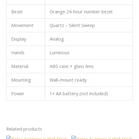
Bezel
Orange 24-hour number bezel
Movement
Quartz – Silent Sweep
Display
Analog
Hands
Luminous
Material
ABS case + glass lens
Mounting
Wall-mount ready
Power
1× AA battery (not included)
Related products