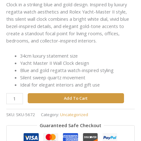
Clock in a striking blue and gold design. Inspired by luxury
regatta watch aesthetics and Rolex Yacht-Master II style,
this silent wall clock combines a bright white dial, vivid blue
bezel-inspired details, and elegant gold-tone accents to
create a standout focal point for living rooms, offices,
bedrooms, and collector-inspired interiors.
34cm luxury statement size
Yacht Master II Wall Clock design
Blue and gold regatta watch-inspired styling
Silent sweep quartz movement
Ideal for elegant interiors and gift use
Add To Cart
SKU:
SKU-5672
Category:
Uncategorized
Guaranteed Safe Checkout