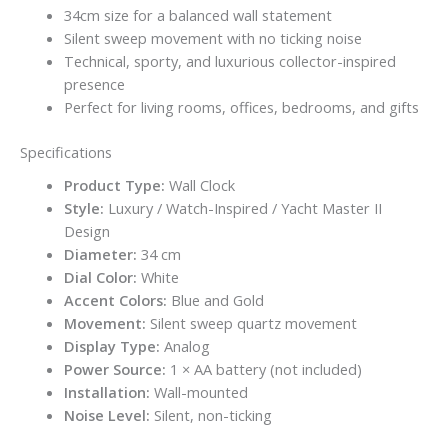
34cm size for a balanced wall statement
Silent sweep movement with no ticking noise
Technical, sporty, and luxurious collector-inspired
presence
Perfect for living rooms, offices, bedrooms, and gifts
Specifications
Product Type:
Wall Clock
Style:
Luxury / Watch-Inspired / Yacht Master II
Design
Diameter:
34 cm
Dial Color:
White
Accent Colors:
Blue and Gold
Movement:
Silent sweep quartz movement
Display Type:
Analog
Power Source:
1 × AA battery (not included)
Installation:
Wall-mounted
Noise Level:
Silent, non-ticking