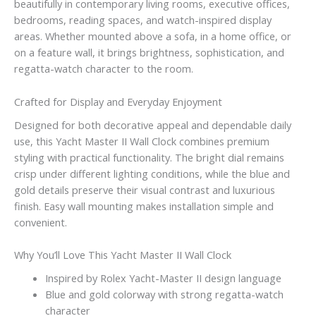
beautifully in contemporary living rooms, executive offices,
bedrooms, reading spaces, and watch-inspired display
areas. Whether mounted above a sofa, in a home office, or
on a feature wall, it brings brightness, sophistication, and
regatta-watch character to the room.
Crafted for Display and Everyday Enjoyment
Designed for both decorative appeal and dependable daily
use, this Yacht Master II Wall Clock combines premium
styling with practical functionality. The bright dial remains
crisp under different lighting conditions, while the blue and
gold details preserve their visual contrast and luxurious
finish. Easy wall mounting makes installation simple and
convenient.
Why You’ll Love This Yacht Master II Wall Clock
Inspired by Rolex Yacht-Master II design language
Blue and gold colorway with strong regatta-watch
character