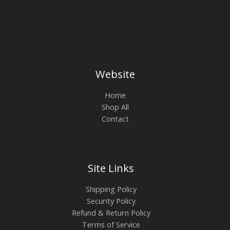
Website
Home
Shop All
Contact
Site Links
Shipping Policy
Security Policy
Refund & Return Policy
Terms of Service