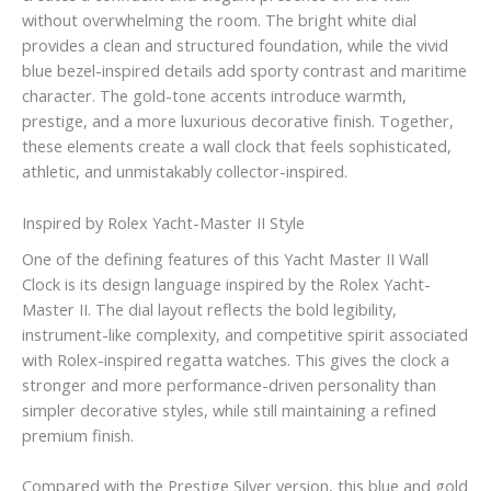
without overwhelming the room. The bright white dial
provides a clean and structured foundation, while the vivid
blue bezel-inspired details add sporty contrast and maritime
character. The gold-tone accents introduce warmth,
prestige, and a more luxurious decorative finish. Together,
these elements create a wall clock that feels sophisticated,
athletic, and unmistakably collector-inspired.
Inspired by Rolex Yacht-Master II Style
One of the defining features of this Yacht Master II Wall
Clock is its design language inspired by the Rolex Yacht-
Master II. The dial layout reflects the bold legibility,
instrument-like complexity, and competitive spirit associated
with Rolex-inspired regatta watches. This gives the clock a
stronger and more performance-driven personality than
simpler decorative styles, while still maintaining a refined
premium finish.
Compared with the Prestige Silver version, this blue and gold