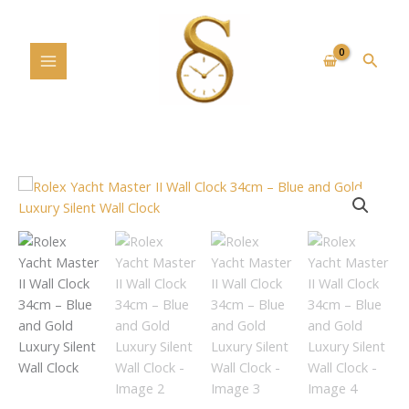
Skip
to
content
Searc
Rolex
Yacht
Master
II
Wall
Clock
34cm
–
Blue
and
Gold