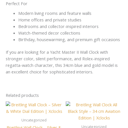
Perfect For
Modern living rooms and feature walls
Home offices and private studies
Bedrooms and collector-inspired interiors
Watch-themed decor collections
Birthday, housewarming, and premium gift occasions
If you are looking for a Yacht Master II Wall Clock with
stronger color, silent performance, and Rolex-inspired
regatta-watch character, this 34cm blue and gold model is
an excellent choice for sophisticated interiors.
Related products
Uncategorized
Uncategorized
Breitling Wall Clock – Silver &