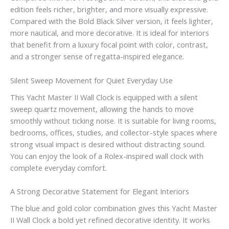
edition feels richer, brighter, and more visually expressive.
Compared with the Bold Black Silver version, it feels lighter,
more nautical, and more decorative. It is ideal for interiors
that benefit from a luxury focal point with color, contrast,
and a stronger sense of regatta-inspired elegance.
Silent Sweep Movement for Quiet Everyday Use
This Yacht Master II Wall Clock is equipped with a silent
sweep quartz movement, allowing the hands to move
smoothly without ticking noise. It is suitable for living rooms,
bedrooms, offices, studies, and collector-style spaces where
strong visual impact is desired without distracting sound.
You can enjoy the look of a Rolex-inspired wall clock with
complete everyday comfort.
A Strong Decorative Statement for Elegant Interiors
The blue and gold color combination gives this Yacht Master
II Wall Clock a bold yet refined decorative identity. It works