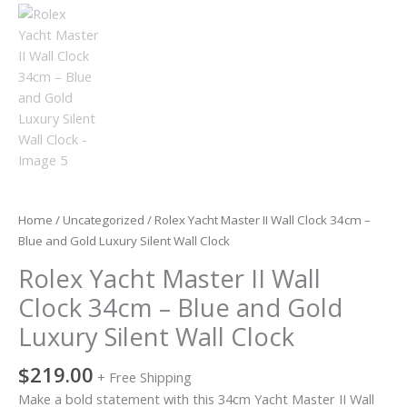
Luxury
Silent
Wall
Clock
quantity
Home
/
Uncategorized
/ Rolex Yacht Master II Wall Clock 34cm –
Blue and Gold Luxury Silent Wall Clock
Rolex Yacht Master II Wall
Clock 34cm – Blue and Gold
Luxury Silent Wall Clock
$
219.00
+ Free Shipping
Make a bold statement with this 34cm Yacht Master II Wall