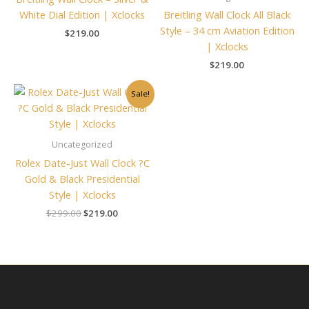
White Dial Edition | Xclocks
Breitling Wall Clock All Black
Style – 34 cm Aviation Edition
$
219.00
| Xclocks
$
219.00
Original
Current
Sale!
price
price
was:
is:
$299.00.
$219.00.
Uncategorized
Rolex Date-Just Wall Clock ?C
Gold & Black Presidential
Style | Xclocks
$
299.00
$
219.00