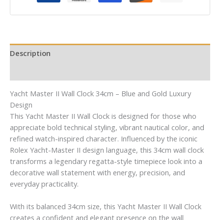
Description
Reviews (0)
Yacht Master II Wall Clock 34cm – Blue and Gold Luxury
Design
This Yacht Master II Wall Clock is designed for those who
appreciate bold technical styling, vibrant nautical color, and
refined watch-inspired character. Influenced by the iconic
Rolex Yacht-Master II design language, this 34cm wall clock
transforms a legendary regatta-style timepiece look into a
decorative wall statement with energy, precision, and
everyday practicality.
With its balanced 34cm size, this Yacht Master II Wall Clock
creates a confident and elegant presence on the wall