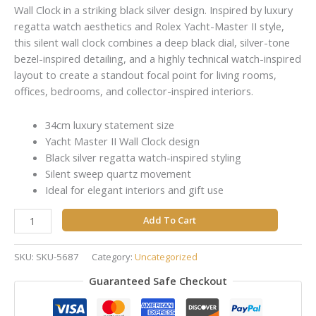
Wall Clock in a striking black silver design. Inspired by luxury
regatta watch aesthetics and Rolex Yacht-Master II style,
this silent wall clock combines a deep black dial, silver-tone
bezel-inspired detailing, and a highly technical watch-inspired
layout to create a standout focal point for living rooms,
offices, bedrooms, and collector-inspired interiors.
34cm luxury statement size
Yacht Master II Wall Clock design
Black silver regatta watch-inspired styling
Silent sweep quartz movement
Ideal for elegant interiors and gift use
Add To Cart
SKU:
SKU-5687
Category:
Uncategorized
Guaranteed Safe Checkout