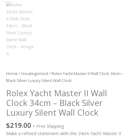
Silent
Wall
Clock
quantity
Home
/
Uncategorized
/ Rolex Yacht Master II Wall Clock 34cm –
Black Silver Luxury Silent Wall Clock
Rolex Yacht Master II Wall
Clock 34cm – Black Silver
Luxury Silent Wall Clock
$
219.00
+ Free Shipping
Make a refined statement with this 34cm Yacht Master II