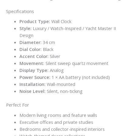
Specifications
Product Type:
Wall Clock
Style:
Luxury / Watch-Inspired / Yacht Master II
Design
Diameter:
34 cm
Dial Color:
Black
Accent Color:
Silver
Movement:
Silent sweep quartz movement
Display Type:
Analog
Power Source:
1 × AA battery (not included)
Installation:
Wall-mounted
Noise Level:
Silent, non-ticking
Perfect For
Modern living rooms and feature walls
Executive offices and private studies
Bedrooms and collector-inspired interiors
Watch-themed decor collections