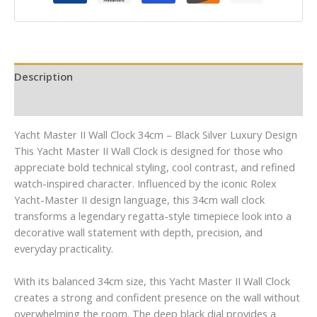
Description
Reviews (0)
Yacht Master II Wall Clock 34cm – Black Silver Luxury Design
This Yacht Master II Wall Clock is designed for those who
appreciate bold technical styling, cool contrast, and refined
watch-inspired character. Influenced by the iconic Rolex
Yacht-Master II design language, this 34cm wall clock
transforms a legendary regatta-style timepiece look into a
decorative wall statement with depth, precision, and
everyday practicality.
With its balanced 34cm size, this Yacht Master II Wall Clock
creates a strong and confident presence on the wall without
overwhelming the room. The deep black dial provides a