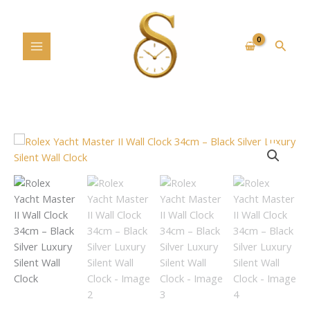
Skip
to
content
Searc
Rolex
Yacht
Master
II
Wall
Clock
34cm
–
Black
Silver
Luxury