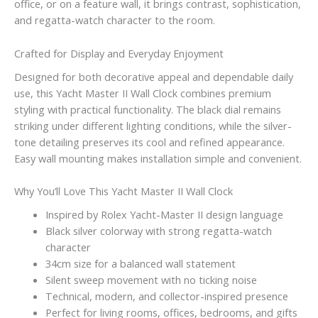
office, or on a feature wall, it brings contrast, sophistication,
and regatta-watch character to the room.
Crafted for Display and Everyday Enjoyment
Designed for both decorative appeal and dependable daily
use, this Yacht Master II Wall Clock combines premium
styling with practical functionality. The black dial remains
striking under different lighting conditions, while the silver-
tone detailing preserves its cool and refined appearance.
Easy wall mounting makes installation simple and convenient.
Why You’ll Love This Yacht Master II Wall Clock
Inspired by Rolex Yacht-Master II design language
Black silver colorway with strong regatta-watch
character
34cm size for a balanced wall statement
Silent sweep movement with no ticking noise
Technical, modern, and collector-inspired presence
Perfect for living rooms, offices, bedrooms, and gifts