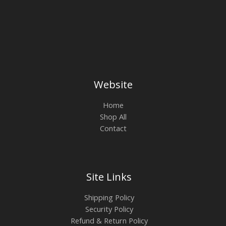
Website
Home
Shop All
Contact
Site Links
Shipping Policy
Security Policy
Refund & Return Policy