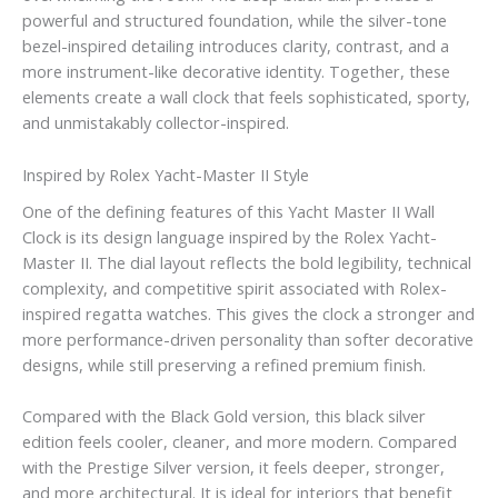
powerful and structured foundation, while the silver-tone
bezel-inspired detailing introduces clarity, contrast, and a
more instrument-like decorative identity. Together, these
elements create a wall clock that feels sophisticated, sporty,
and unmistakably collector-inspired.
Inspired by Rolex Yacht-Master II Style
One of the defining features of this Yacht Master II Wall
Clock is its design language inspired by the Rolex Yacht-
Master II. The dial layout reflects the bold legibility, technical
complexity, and competitive spirit associated with Rolex-
inspired regatta watches. This gives the clock a stronger and
more performance-driven personality than softer decorative
designs, while still preserving a refined premium finish.
Compared with the Black Gold version, this black silver
edition feels cooler, cleaner, and more modern. Compared
with the Prestige Silver version, it feels deeper, stronger,
and more architectural. It is ideal for interiors that benefit