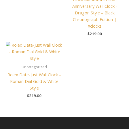
Anniversary Wall Clock -
Dragon Style – Black
Chronograph Edition |
Xclocks
$
219.00
Uncategorized
Rolex Date-Just Wall Clock –
Roman Dial Gold & White
Style
$
219.00