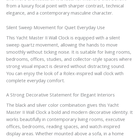
from a luxury focal point with sharper contrast, technical
elegance, and a contemporary masculine character.
Silent Sweep Movement for Quiet Everyday Use
This Yacht Master II Wall Clock is equipped with a silent
sweep quartz movement, allowing the hands to move
smoothly without ticking noise. It is suitable for living rooms,
bedrooms, offices, studies, and collector-style spaces where
strong visual impact is desired without distracting sound.
You can enjoy the look of a Rolex-inspired wall clock with
complete everyday comfort.
A Strong Decorative Statement for Elegant Interiors
The black and silver color combination gives this Yacht
Master II Wall Clock a bold and modern decorative identity. It
works beautifully in contemporary living rooms, executive
offices, bedrooms, reading spaces, and watch-inspired
display areas. Whether mounted above a sofa, in a home