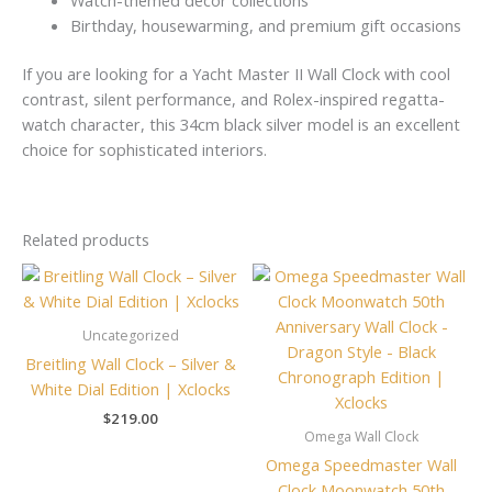
Birthday, housewarming, and premium gift occasions
If you are looking for a Yacht Master II Wall Clock with cool
contrast, silent performance, and Rolex-inspired regatta-
watch character, this 34cm black silver model is an excellent
choice for sophisticated interiors.
Related products
Uncategorized
Breitling Wall Clock – Silver &
White Dial Edition | Xclocks
$
219.00
Omega Wall Clock
Omega Speedmaster Wall
Clock Moonwatch 50th